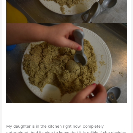
My daughter is in the kitchen right now, completely
entertained. And its nice to know that it is edible if she decides