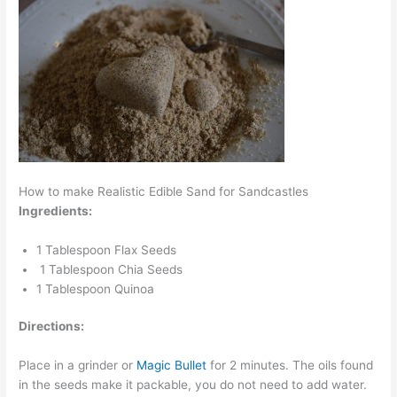
How to make Realistic Edible Sand for Sandcastles
Ingredients:
1 Tablespoon Flax Seeds
1 Tablespoon Chia Seeds
1 Tablespoon Quinoa
Directions:
Place in a grinder or
Magic Bullet
for 2 minutes. The oils found
in the seeds make it packable, you do not need to add water.