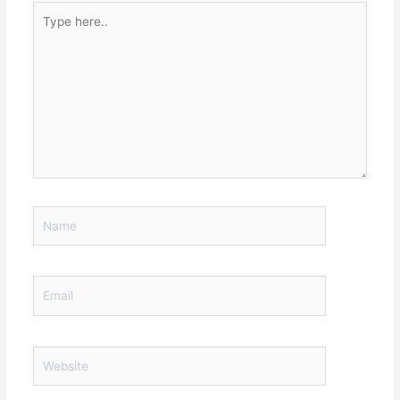
Type
here..
Name
Email
Website