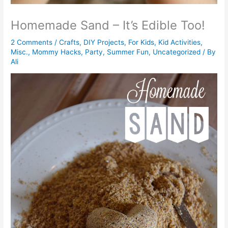
Homemade Sand – It’s Edible Too!
2 Comments
/
Crafts
,
DIY Projects
,
For Kids
,
Kid Activities
,
Misc.
,
Mommy Hacks
,
Party
,
Summer Fun
,
Uncategorized
/ By
Ali