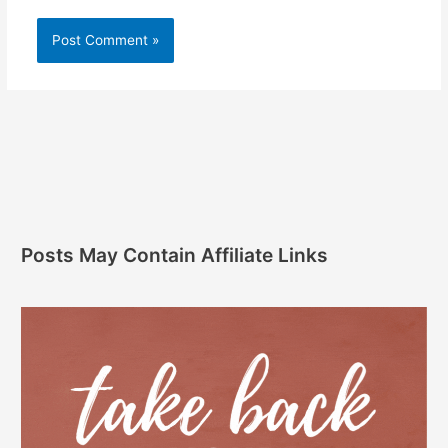
Posts May Contain Affiliate Links