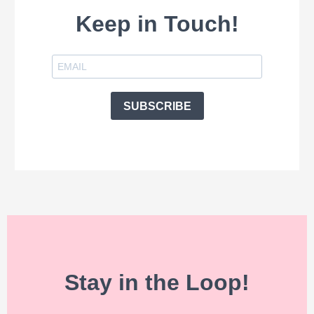
Keep in Touch!
SUBSCRIBE
Stay in the Loop!