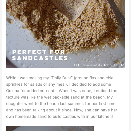
While I was making my “Daily Dust” (ground flax and chia
sprinkles for salads or any meal). I decided to add some
Quinoa for added nutrients. When I was done, I noticed the
texture was like the wet packable sand at the beach. My
daughter went to the beach last summer, for her first time,
and has been talking about it since. Now, she can have her
own homemade sand to build castles with in our kitchen!