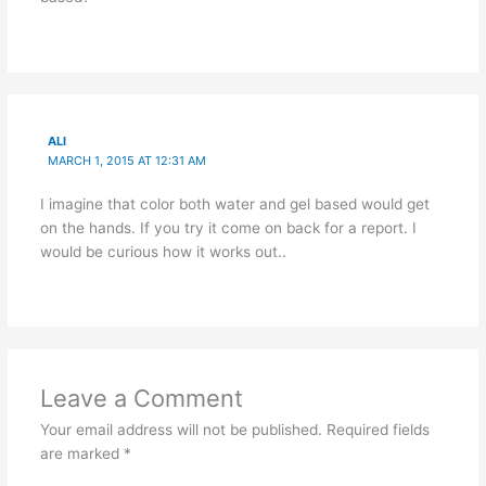
ALI
MARCH 1, 2015 AT 12:31 AM
I imagine that color both water and gel based would get
on the hands. If you try it come on back for a report. I
would be curious how it works out..
Leave a Comment
Your email address will not be published.
Required fields
are marked
*