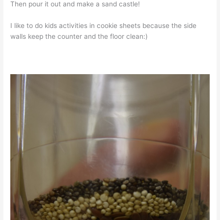
Then pour it out and make a sand castle!
I like to do kids activities in cookie sheets because the side
walls keep the counter and the floor clean:)