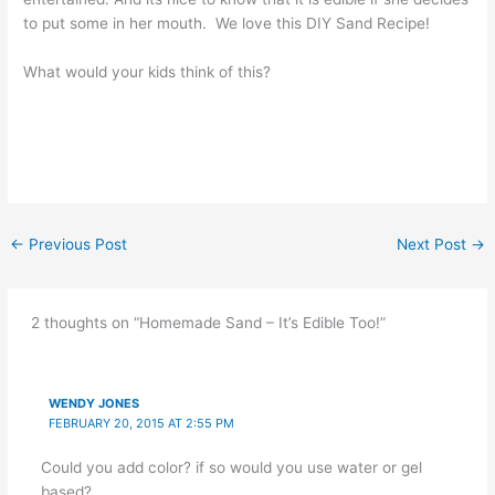
to put some in her mouth. We love this DIY Sand Recipe!
What would your kids think of this?
←
Previous Post
Next Post
→
2 thoughts on “Homemade Sand – It’s Edible Too!”
WENDY JONES
FEBRUARY 20, 2015 AT 2:55 PM
Could you add color? if so would you use water or gel
based?