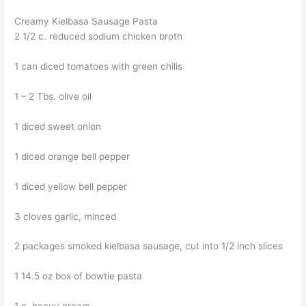
Creamy Kielbasa Sausage Pasta
2 1/2 c. reduced sodium chicken broth
1 can diced tomatoes with green chilis
1 – 2 Tbs. olive oil
1 diced sweet onion
1 diced orange bell pepper
1 diced yellow bell pepper
3 cloves garlic, minced
2 packages smoked kielbasa sausage, cut into 1/2 inch slices
1 14.5 oz box of bowtie pasta