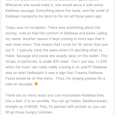
Whenever she would make it, she would serve it with some
Kielbasa sausage. Everything about the taste, and the smell of
Kielbasa transports me back to the inn all those years ago.
Today was no exception. There was something about the
stormy, cold air had the comfort of Kielbasa and pasta calling
my name. Another reason it kept coming to mind was that it
was meal share. This means that I cook for 16 rather than just
our 5. I typically shop the sales when I’m deciding what to
make. Sausage and pasta are usually easy on the wallet. This
recipe, in particular, is under $10 meal. Can I just say, I LOVE
when the food I am really really craving is on sale?!? Kielbasa
was on sale! Hallelujah! It was a sign that Creamy Kielbasa
Pasta would be on the menu. Thus, my singing praises for a
sale on sausage.
There are so many ways you can incorporate Kielbasa links
into a dish. It is so versitile. You can go Italian, Mediterranean,
straight up CHEESE. Plus, it’s packed with protein so you can
fill up those hungry tummies.