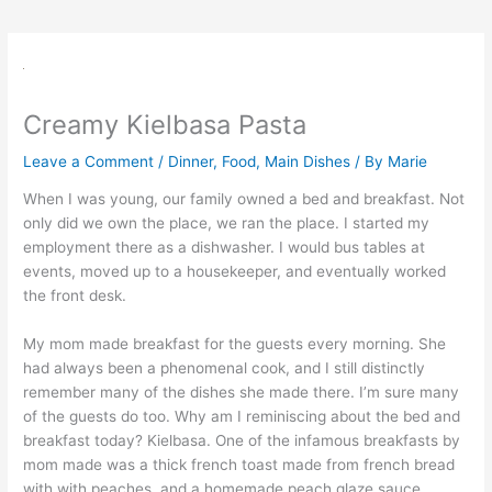
Creamy Kielbasa Pasta
Leave a Comment
/
Dinner
,
Food
,
Main Dishes
/ By
Marie
When I was young, our family owned a bed and breakfast. Not
only did we own the place, we ran the place. I started my
employment there as a dishwasher. I would bus tables at
events, moved up to a housekeeper, and eventually worked
the front desk.
My mom made breakfast for the guests every morning. She
had always been a phenomenal cook, and I still distinctly
remember many of the dishes she made there. I’m sure many
of the guests do too. Why am I reminiscing about the bed and
breakfast today? Kielbasa. One of the infamous breakfasts by
mom made was a thick french toast made from french bread
with with peaches, and a homemade peach glaze sauce.