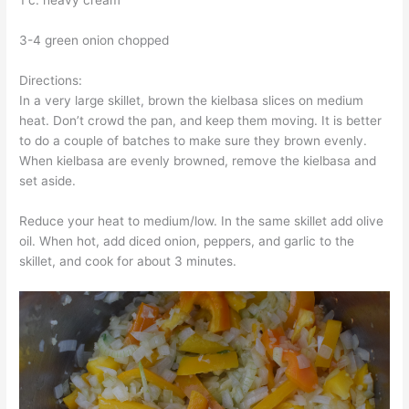
1 c. heavy cream
3-4 green onion chopped
Directions:
In a very large skillet, brown the kielbasa slices on medium
heat. Don’t crowd the pan, and keep them moving. It is better
to do a couple of batches to make sure they brown evenly.
When kielbasa are evenly browned, remove the kielbasa and
set aside.
Reduce your heat to medium/low. In the same skillet add olive
oil. When hot, add diced onion, peppers, and garlic to the
skillet, and cook for about 3 minutes.