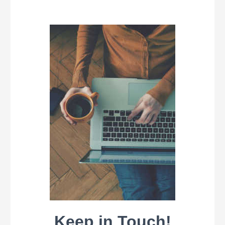
Keep in Touch!