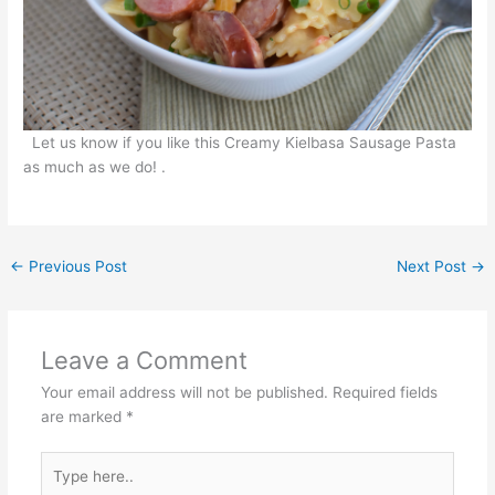
Let us know if you like this Creamy Kielbasa Sausage Pasta
as much as we do! .
←
Previous Post
Next Post
→
Leave a Comment
Your email address will not be published.
Required fields
are marked
*
Type
here..