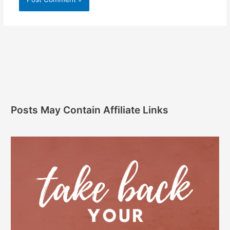
Posts May Contain Affiliate Links