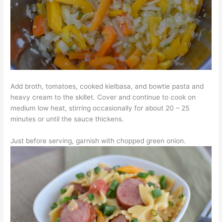
Add broth, tomatoes, cooked kielbasa, and bowtie pasta and
heavy cream to the skillet. Cover and continue to cook on
medium low heat, stirring occasionally for about 20 – 25
minutes or until the sauce thickens.
Just before serving, garnish with chopped green onion.