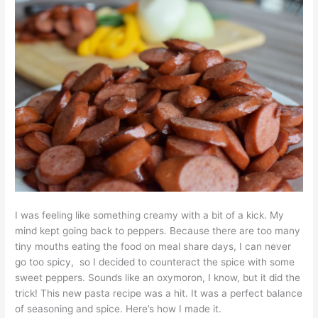
I was feeling like something creamy with a bit of a kick. My
mind kept going back to peppers. Because there are too many
tiny mouths eating the food on meal share days, I can never
go too spicy, so I decided to counteract the spice with some
sweet peppers. Sounds like an oxymoron, I know, but it did the
trick! This new pasta recipe was a hit. It was a perfect balance
of seasoning and spice. Here’s how I made it.