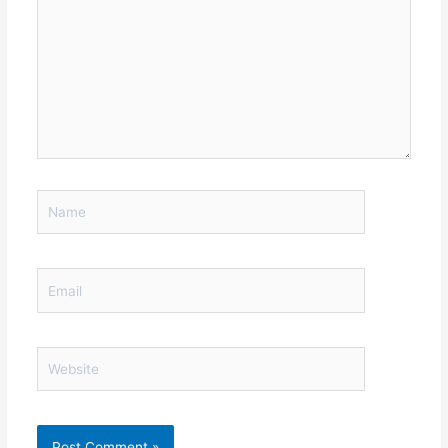
Name
Email
Website