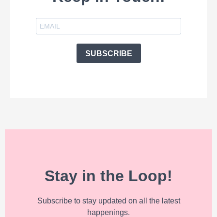
SUBSCRIBE
Stay in the Loop!
Subscribe to stay updated on all the latest
happenings.