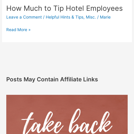
How Much to Tip Hotel Employees
Leave a Comment
/
Helpful Hints & Tips
,
Misc.
/
Marie
Read More »
Posts May Contain Affiliate Links