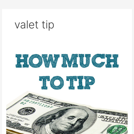
valet tip
How
Much
to
Tip
Hotel
Employees