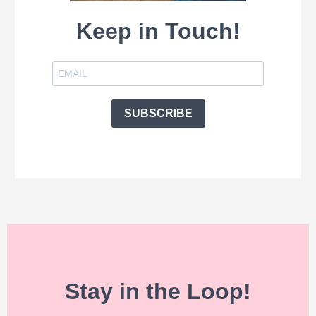
Keep in Touch!
SUBSCRIBE
Stay in the Loop!