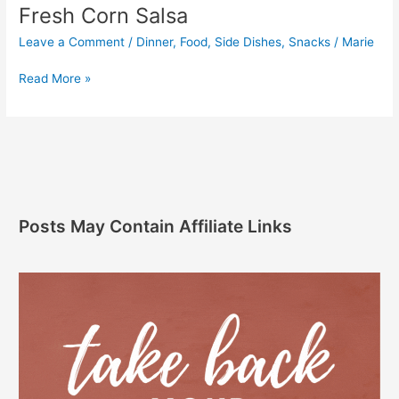
Fresh Corn Salsa
Leave a Comment
/
Dinner
,
Food
,
Side Dishes
,
Snacks
/
Marie
Read More »
Posts May Contain Affiliate Links