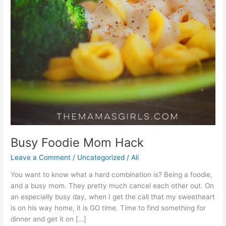
Busy Foodie Mom Hack
Leave a Comment
/
Uncategorized
/
Ali
You want to know what a hard combination is? Being a foodie,
and a busy mom. They pretty much cancel each other out. On
an especially busy day, when I get the call that my sweetheart
is on his way home, it is GO time. Time to find something for
dinner and get it on […]