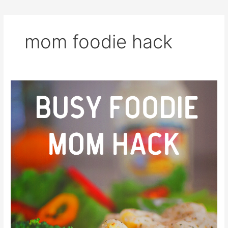
mom foodie hack
Busy
Foodie
Mom
Hack