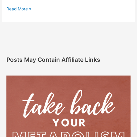
Read More »
Posts May Contain Affiliate Links