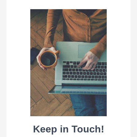
Keep in Touch!