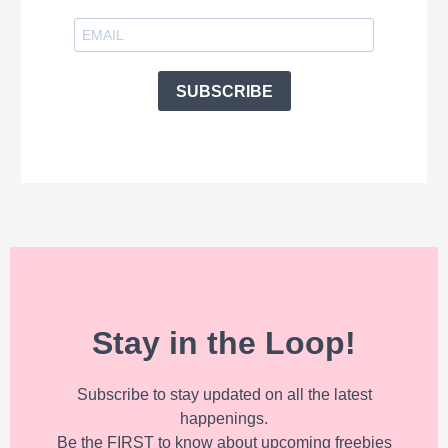
SUBSCRIBE
Stay in the Loop!
Subscribe to stay updated on all the latest
happenings.
Be the FIRST to know about upcoming freebies