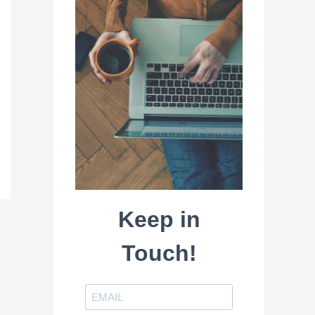
Keep in
Touch!