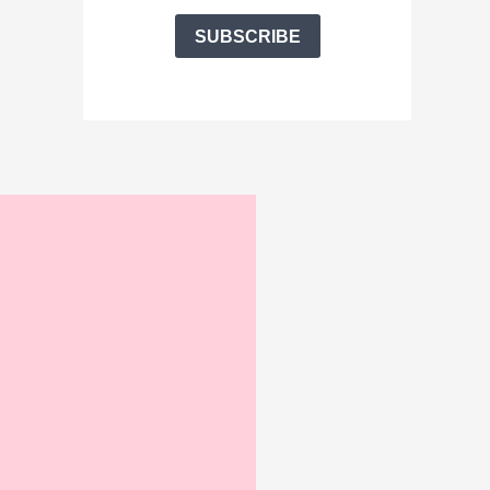
SUBSCRIBE