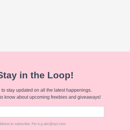
Stay in the Loop!
to stay updated on all the latest happenings.
to know about upcoming freebies and giveaways!
ddress to subscribe. For e.g abc@xyz.com