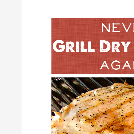
3
Steps
Never
Grill
Dry
Chicken
Again!