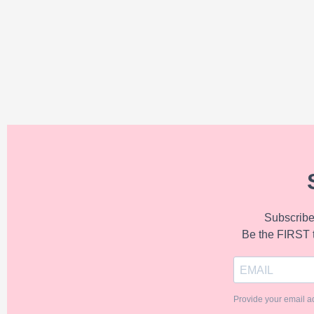
Subscribe 
Be the FIRST 
Provide your email a