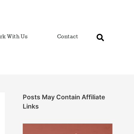
rk With Us
Contact
Posts May Contain Affiliate
Links