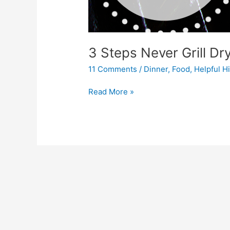
3 Steps Never Grill Dr
11 Comments
/
Dinner
,
Food
,
Helpful H
Read More »