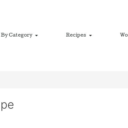
 By Category
Recipes
Wo
ipe