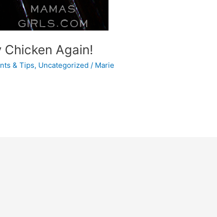
y Chicken Again!
ints & Tips
,
Uncategorized
/
Marie