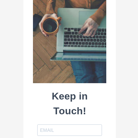
Keep in
Touch!