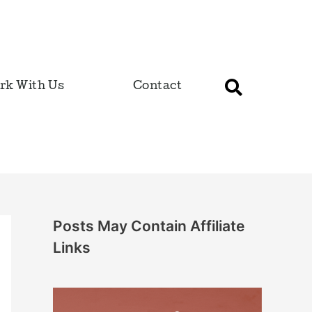
rk With Us
Contact
Posts May Contain Affiliate
Links