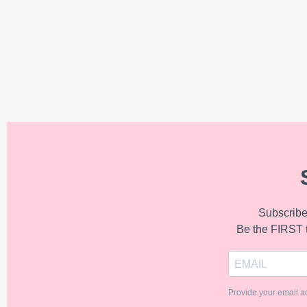
Subscribe 
Be the FIRST 
Provide your email a