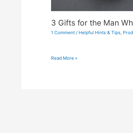
3 Gifts for the Man W
1 Comment
/
Helpful Hints & Tips
,
Prod
Read More »