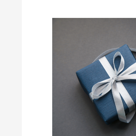
3
Gifts
for
the
Man
Who
Has
Everything