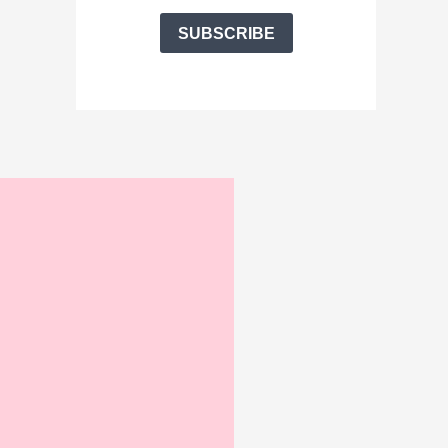
SUBSCRIBE