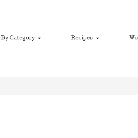
 By Category
Recipes
Wo