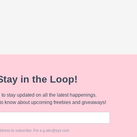
Stay in the Loop!
to stay updated on all the latest happenings.
to know about upcoming freebies and giveaways!
ddress to subscribe. For e.g abc@xyz.com