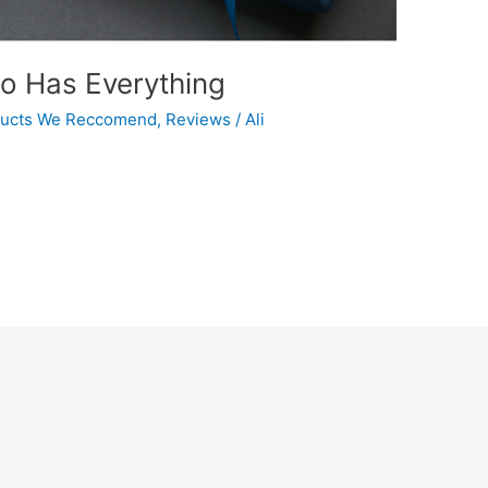
ho Has Everything
ucts We Reccomend
,
Reviews
/
Ali