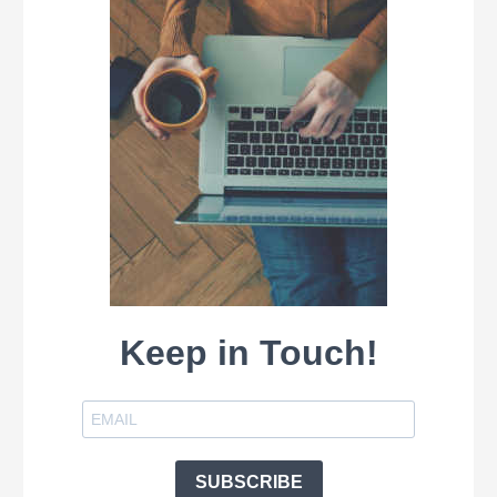
Keep in Touch!
SUBSCRIBE