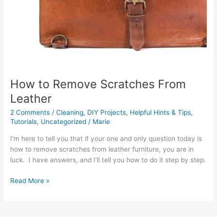
How to Remove Scratches From
Leather
2 Comments
/
Cleaning
,
DIY Projects
,
Helpful Hints & Tips
,
Tutorials
,
Uncategorized
/
Marie
I’m here to tell you that if your one and only question today is
how to remove scratches from leather furniture, you are in
luck. I have answers, and I’ll tell you how to do it step by step.
Read More »