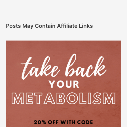
Posts May Contain Affiliate Links