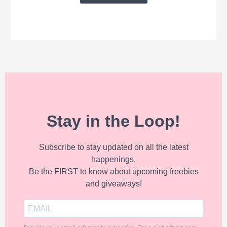
Stay in the Loop!
Subscribe to stay updated on all the latest
happenings.
Be the FIRST to know about upcoming freebies
and giveaways!