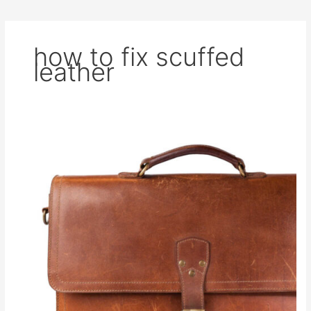
how to fix scuffed
leather
How
to
Remove
Scratches
From
Leather