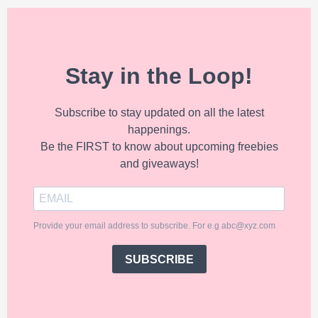
Stay in the Loop!
Subscribe to stay updated on all the latest
happenings.
Be the FIRST to know about upcoming freebies
and giveaways!
Provide your email address to subscribe. For e.g abc@xyz.com
SUBSCRIBE