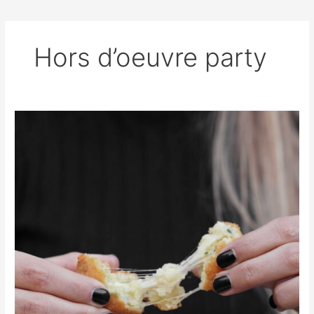
Hors d’oeuvre party
Cheese
Stuffed
Bread
Bites