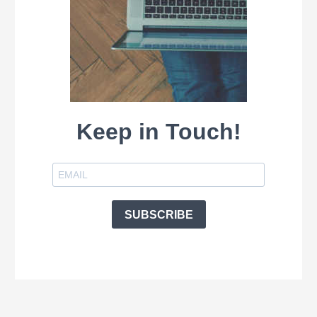
Keep in Touch!
SUBSCRIBE