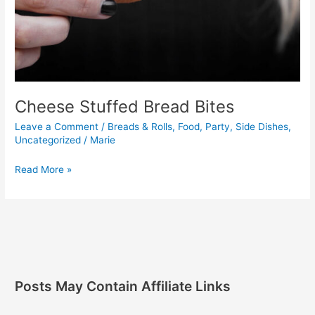
Cheese Stuffed Bread Bites
Leave a Comment
/
Breads & Rolls
,
Food
,
Party
,
Side Dishes
,
Uncategorized
/
Marie
Read More »
Posts May Contain Affiliate Links