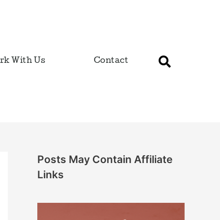
rk With Us
Contact
Posts May Contain Affiliate
Links