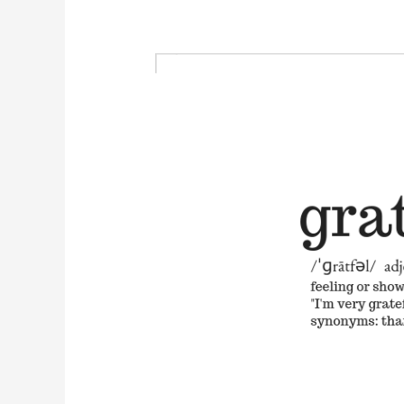
Free
Minimalist
Grateful
Printable
for
Thanksgiving