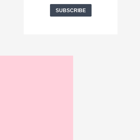
SUBSCRIBE