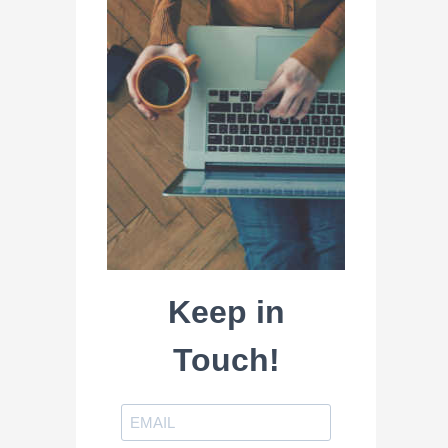
Keep in
Touch!