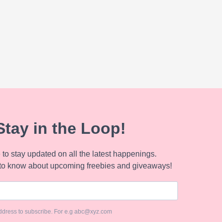
Stay in the Loop!
to stay updated on all the latest happenings.
to know about upcoming freebies and giveaways!
ddress to subscribe. For e.g abc@xyz.com