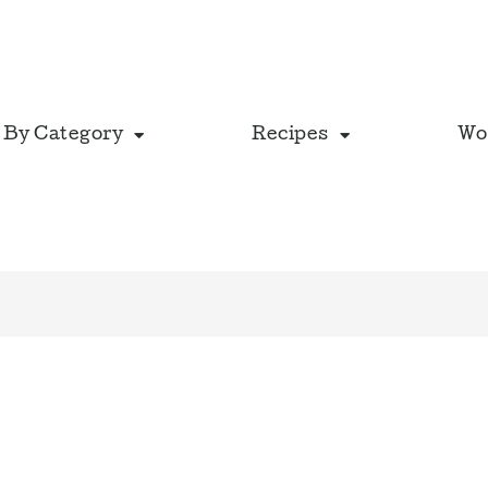
 By Category
Recipes
Wo