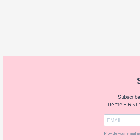
Subscribe 
Be the FIRST 
Provide your email a