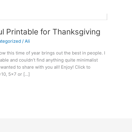
ul Printable for Thanksgiving
tegorized
/
Ali
 this time of year brings out the best in people. I
table and couldn’t find anything quite minimalist
wanted to share with you all! Enjoy! Click to
×10, 5×7 or […]