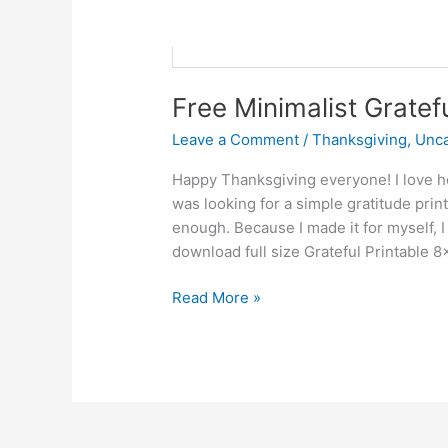
Free Minimalist Gratef
Leave a Comment
/
Thanksgiving
,
Unca
Happy Thanksgiving everyone! I love how
was looking for a simple gratitude prin
enough. Because I made it for myself, I 
download full size Grateful Printable 8
Read More »