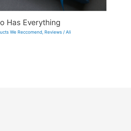
ho Has Everything
ucts We Reccomend
,
Reviews
/
Ali