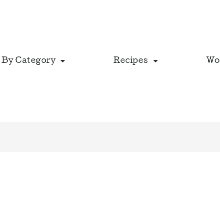
 By Category
Recipes
Wo