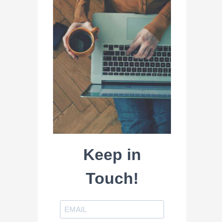
Keep in
Touch!