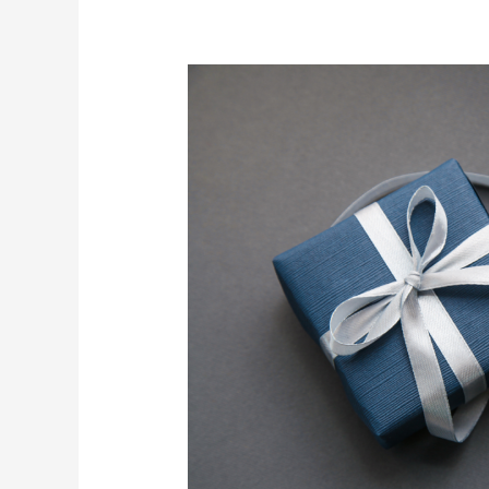
3
Gifts
for
the
Man
Who
Has
Everything