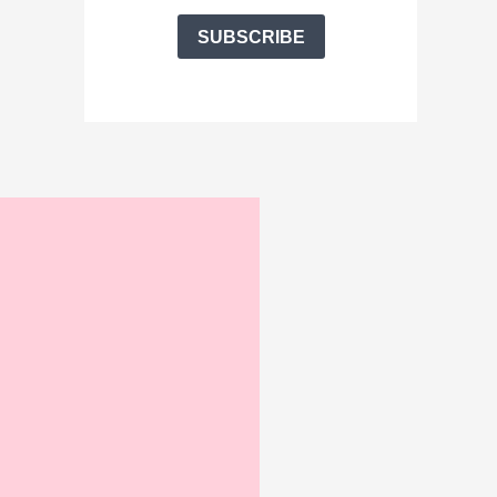
SUBSCRIBE