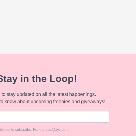
Stay in the Loop!
to stay updated on all the latest happenings.
to know about upcoming freebies and giveaways!
ddress to subscribe. For e.g abc@xyz.com