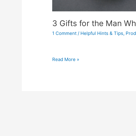
3 Gifts for the Man W
1 Comment
/
Helpful Hints & Tips
,
Prod
Read More »