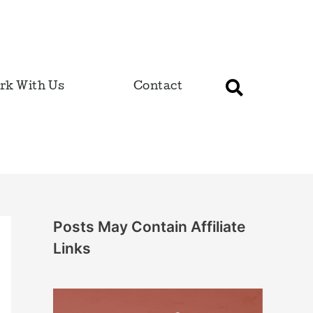
rk With Us
Contact
Posts May Contain Affiliate
Links