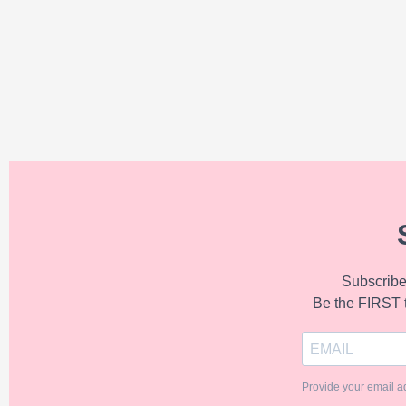
Subscribe 
Be the FIRST 
Provide your email a