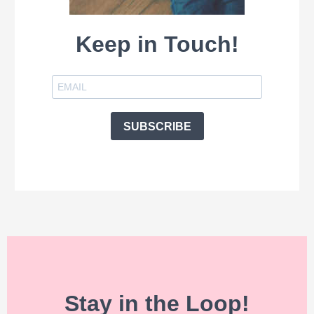
Keep in Touch!
SUBSCRIBE
Stay in the Loop!