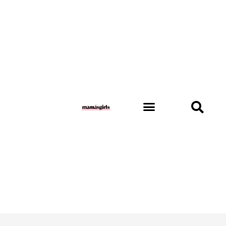
Skip
to
content