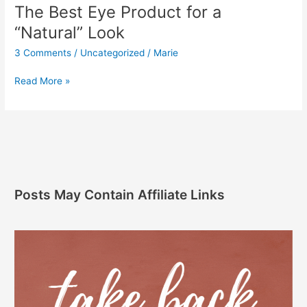
The Best Eye Product for a
“Natural” Look
3 Comments
/
Uncategorized
/
Marie
Read More »
Posts May Contain Affiliate Links