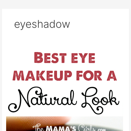
eyeshadow
The
Best
Eye
Product
for
a
“Natural”
Look