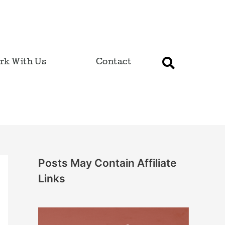
rk With Us
Contact
Posts May Contain Affiliate
Links