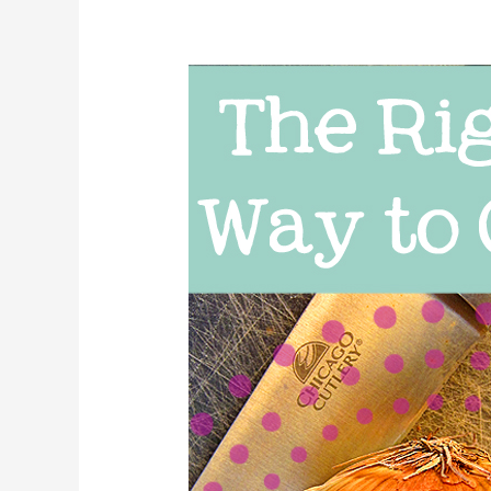
The
Right
Way
to
Cut
an
Onion