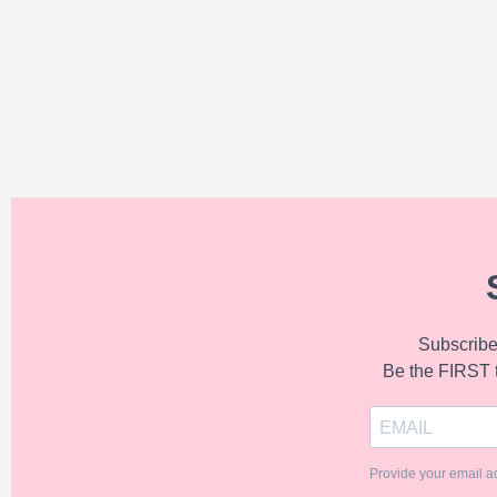
Subscribe 
Be the FIRST 
Provide your email a