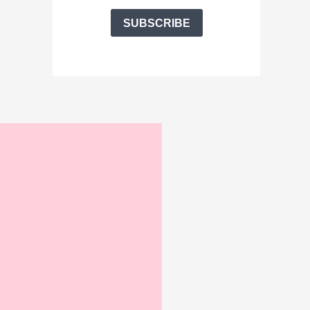
SUBSCRIBE