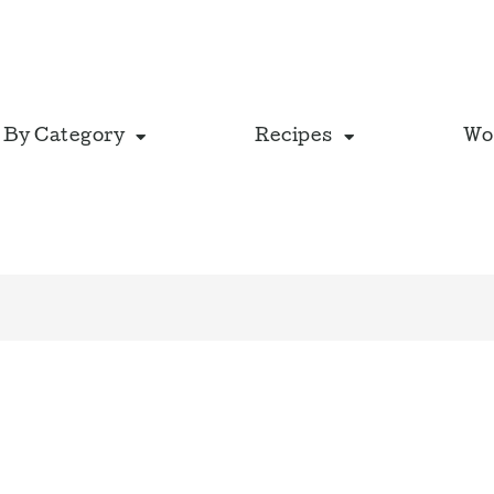
 By Category
Recipes
Wo