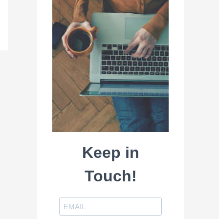
Keep in
Touch!