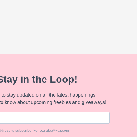
Stay in the Loop!
to stay updated on all the latest happenings.
to know about upcoming freebies and giveaways!
ddress to subscribe. For e.g abc@xyz.com