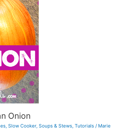
an Onion
hes
,
Slow Cooker
,
Soups & Stews
,
Tutorials
/
Marie