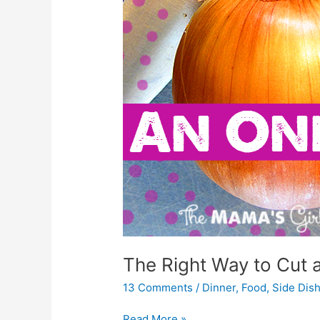
The Right Way to Cut 
13 Comments
/
Dinner
,
Food
,
Side Dis
Read More »