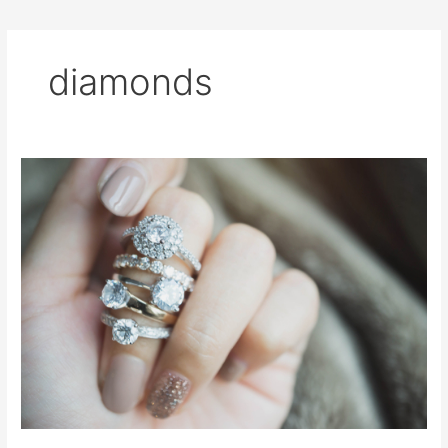
diamonds
All
About
Diamonds
for
the
Bride
To
Be