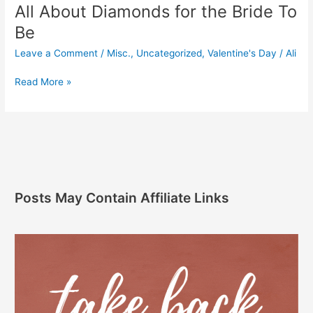
All About Diamonds for the Bride To
Be
Leave a Comment
/
Misc.
,
Uncategorized
,
Valentine's Day
/
Ali
Read More »
Posts May Contain Affiliate Links