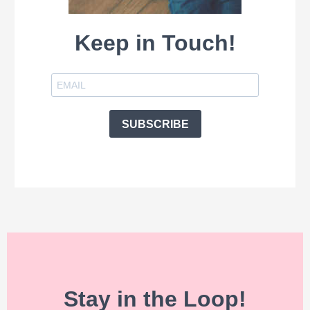
Keep in Touch!
SUBSCRIBE
Stay in the Loop!