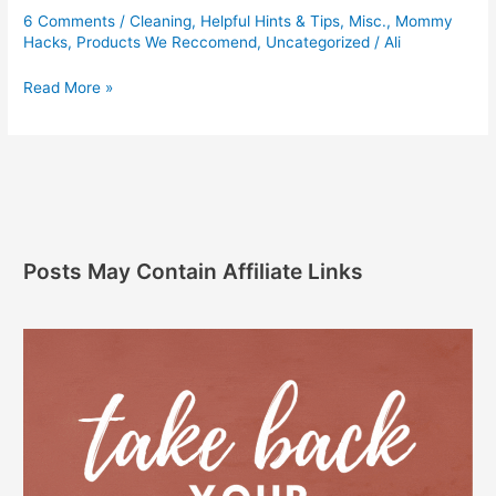
6 Comments
/
Cleaning
,
Helpful Hints & Tips
,
Misc.
,
Mommy
Hacks
,
Products We Reccomend
,
Uncategorized
/
Ali
Read More »
Posts May Contain Affiliate Links