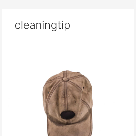
cleaningtip
How
to
Hand
Wash
Your
Hats
[And
Not
Change
the
Shape]