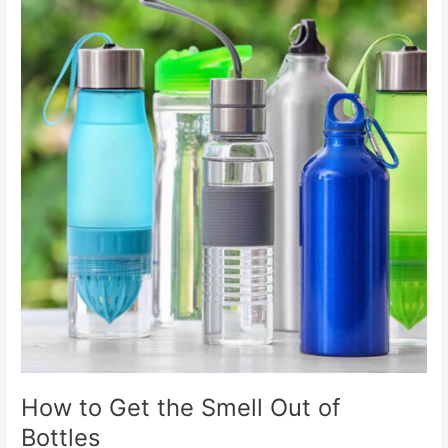
Get
the
Smell
Out
of
Bottles
How to Get the Smell Out of
Bottles