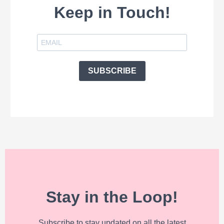
Keep in Touch!
SUBSCRIBE
Stay in the Loop!
Subscribe to stay updated on all the latest