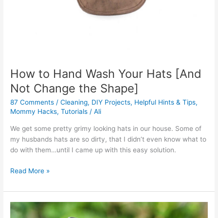
How to Hand Wash Your Hats [And
Not Change the Shape]
87 Comments
/
Cleaning
,
DIY Projects
,
Helpful Hints & Tips
,
Mommy Hacks
,
Tutorials
/
Ali
We get some pretty grimy looking hats in our house. Some of
my husbands hats are so dirty, that I didn’t even know what to
do with them…until I came up with this easy solution.
Read More »
How
to