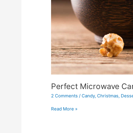
Perfect Microwave Ca
2 Comments
/
Candy
,
Christmas
,
Desse
Read More »