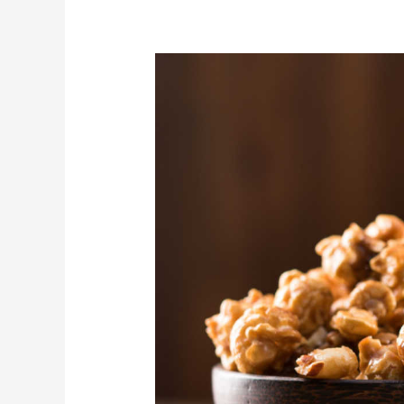
Perfect
Microwave
Caramel
Corn