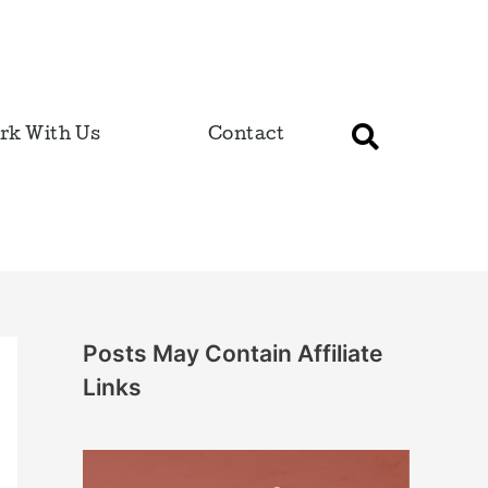
rk With Us
Contact
Posts May Contain Affiliate
Links