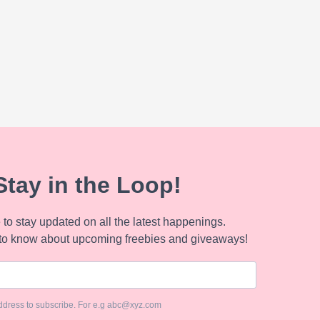
Stay in the Loop!
to stay updated on all the latest happenings.
to know about upcoming freebies and giveaways!
ddress to subscribe. For e.g abc@xyz.com