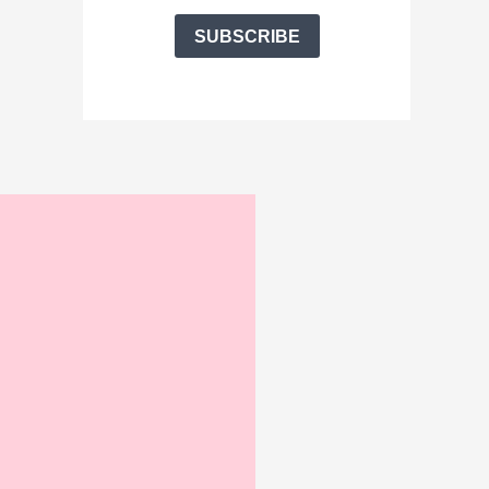
SUBSCRIBE