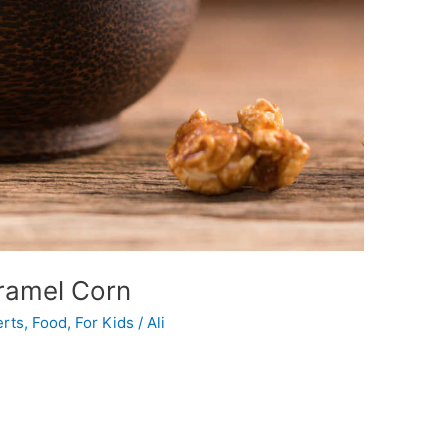
ramel Corn
rts
,
Food
,
For Kids
/
Ali