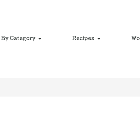
 By Category
Recipes
Wo