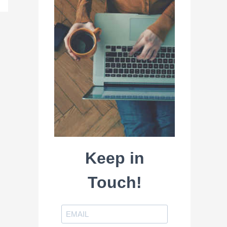
Keep in
Touch!