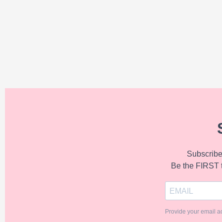
Subscribe 
Be the FIRST 
Provide your email a