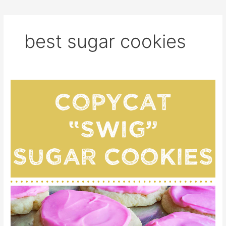
best sugar cookies
Copycat
“Swig”
Sugar
Cookies