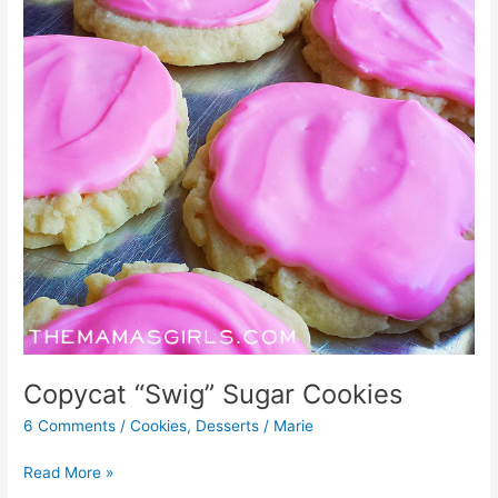
Copycat “Swig” Sugar Cookies
6 Comments
/
Cookies
,
Desserts
/
Marie
Read More »