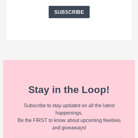
SUBSCRIBE
Stay in the Loop!
Subscribe to stay updated on all the latest
happenings.
Be the FIRST to know about upcoming freebies
and giveaways!