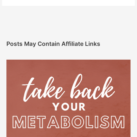
Posts May Contain Affiliate Links