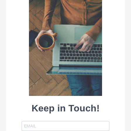
Keep in Touch!