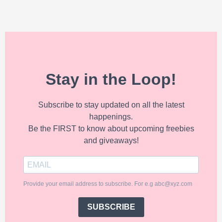
Stay in the Loop!
Subscribe to stay updated on all the latest
happenings.
Be the FIRST to know about upcoming freebies
and giveaways!
Provide your email address to subscribe. For e.g abc@xyz.com
SUBSCRIBE