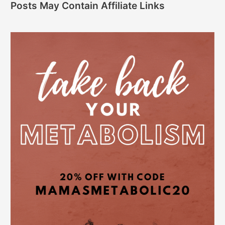
Posts May Contain Affiliate Links