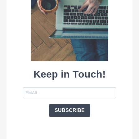
Keep in Touch!
SUBSCRIBE