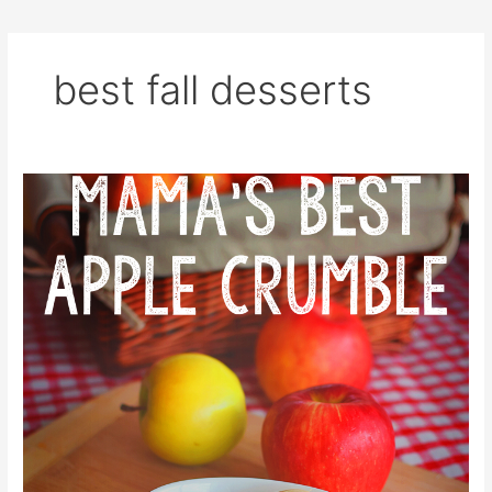
best fall desserts
Mama’s
Best
Apple
Crumble