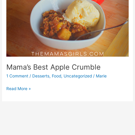
Mama’s Best Apple Crumble
1 Comment
/
Desserts
,
Food
,
Uncategorized
/
Marie
Read More »