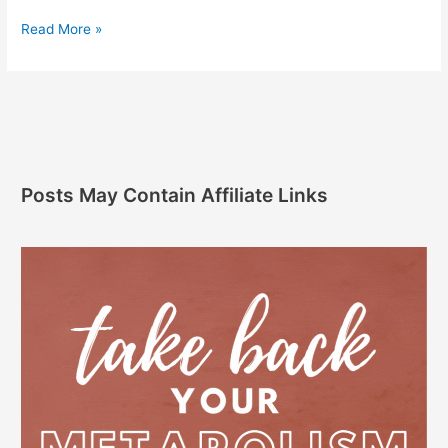
Read More »
Posts May Contain Affiliate Links