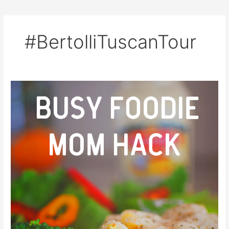
#BertolliTuscanTour
Busy
Foodie
Mom
Hack