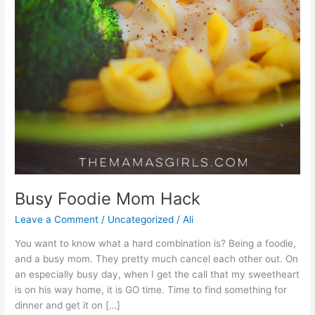
Busy Foodie Mom Hack
Leave a Comment
/
Uncategorized
/
Ali
You want to know what a hard combination is? Being a foodie,
and a busy mom. They pretty much cancel each other out. On
an especially busy day, when I get the call that my sweetheart
is on his way home, it is GO time. Time to find something for
dinner and get it on […]