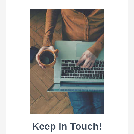
Keep in Touch!