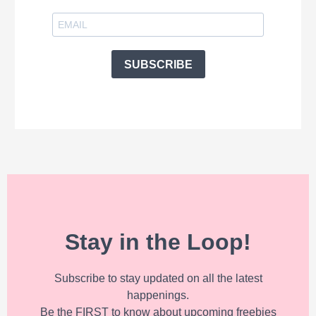
SUBSCRIBE
Stay in the Loop!
Subscribe to stay updated on all the latest
happenings.
Be the FIRST to know about upcoming freebies