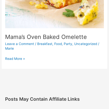
Mama’s Oven Baked Omelette
Leave a Comment
/
Breakfast
,
Food
,
Party
,
Uncategorized
/
Marie
Read More »
Posts May Contain Affiliate Links