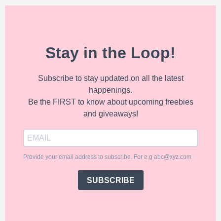
Stay in the Loop!
Subscribe to stay updated on all the latest
happenings.
Be the FIRST to know about upcoming freebies
and giveaways!
Provide your email address to subscribe. For e.g abc@xyz.com
SUBSCRIBE