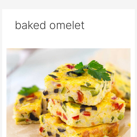
baked omelet
Mama’s
Oven
Baked
Omelette