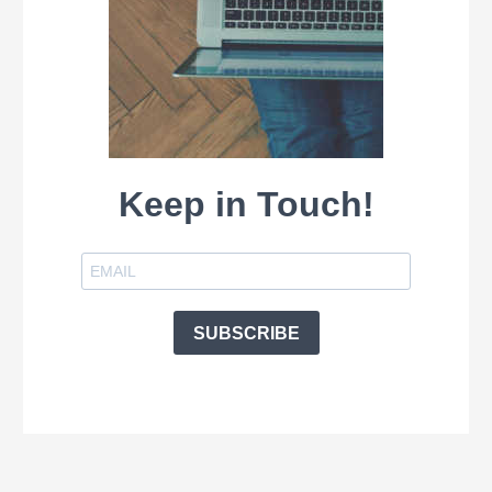
Keep in Touch!
SUBSCRIBE