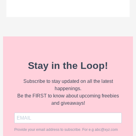
Stay in the Loop!
Subscribe to stay updated on all the latest
happenings.
Be the FIRST to know about upcoming freebies
and giveaways!
Provide your email address to subscribe. For e.g abc@xyz.com