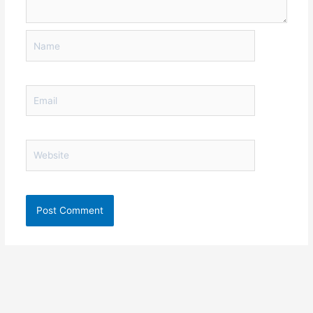
Name
Email
Website