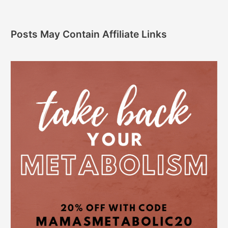
Posts May Contain Affiliate Links