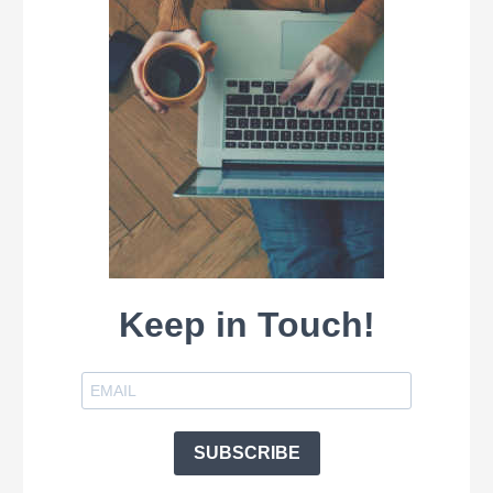
Keep in Touch!
SUBSCRIBE