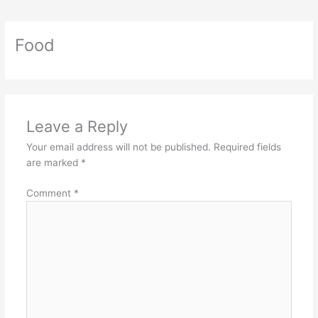
Food
Leave a Reply
Your email address will not be published.
Required fields
are marked
*
Comment
*