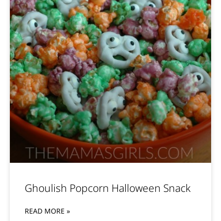
Ghoulish Popcorn Halloween Snack
READ MORE »