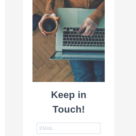
Keep in
Touch!