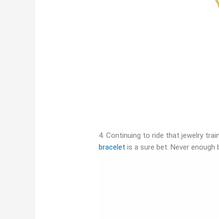
4. Continuing to ride that jewelry train
bracelet
is a sure bet. Never enough 