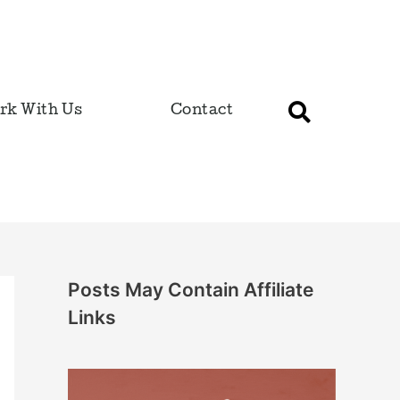
rk With Us
Contact
Posts May Contain Affiliate
Links