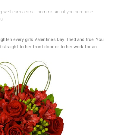
ing we’ll earn a small commission if you purchase
ou.
ghten every girls Valentine’s Day. Tried and true. You
d straight to her front door or to her work for an