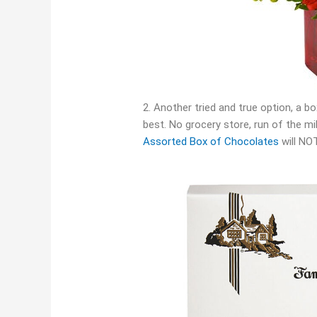
2. Another tried and true option, a 
best. No grocery store, run of the m
Assorted Box of Chocolates
will NOT