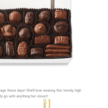
rage these days! She’ll love wearing this trendy, high
ally go with anything her closet!