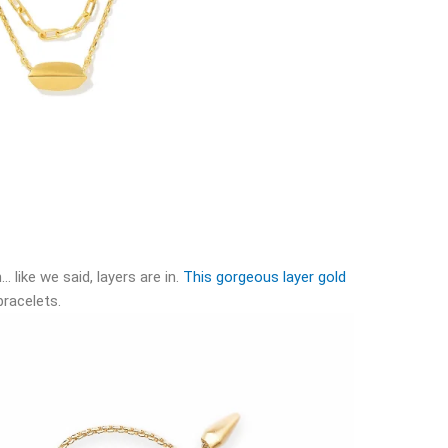
… like we said, layers are in.
This gorgeous layer gold
bracelets.