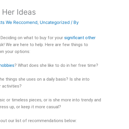
r Her Ideas
cts We Reccomend
,
Uncategorized
/ By
 Deciding on what to buy for your
significant other
sk! We are here to help. Here are few things to
wn your options:
hobbies
? What does she like to do in her free time?
he things she uses on a daily basis? Is she into
 activities?
sic or timeless pieces, or is she more into trendy and
ress up, or keep it more casual?
k out our list of recommendations below: