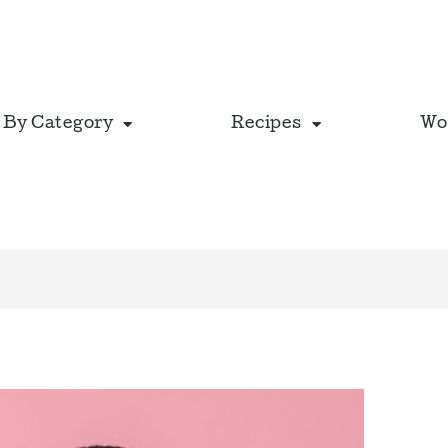
 By Category
Recipes
Wo