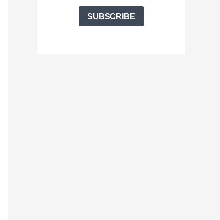
SUBSCRIBE