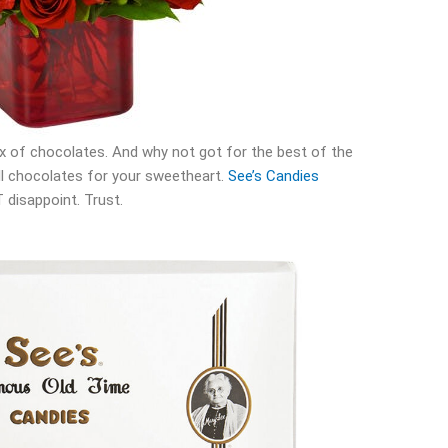
box of chocolates. And why not got for the best of the
ill chocolates for your sweetheart.
See’s Candies
 disappoint. Trust.