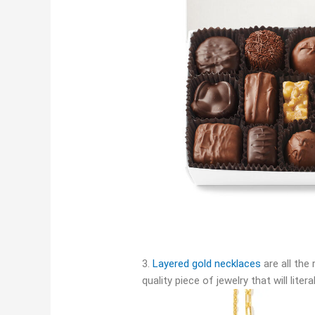
3.
Layered gold necklaces
are all the 
quality piece of jewelry that will liter