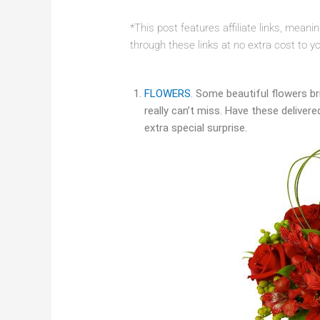
*This post features affiliate links, mean
through these links at no extra cost to y
FLOWERS
. Some beautiful flowers bri
really can’t miss. Have these delivere
extra special surprise.