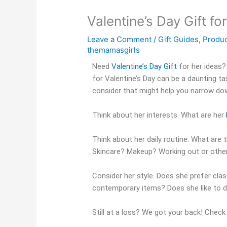
Valentine’s Day Gift fo
Leave a Comment
/
Gift Guides
,
Produ
themamasgirls
Need
Valentine’s Day Gift
for her ideas?
for Valentine’s Day can be a daunting ta
consider that might help you narrow do
Think about her interests. What are her
Think about her daily routine. What are t
Skincare? Makeup? Working out or other
Consider her style. Does she prefer clas
contemporary items? Does she like to d
Still at a loss? We got your back! Chec