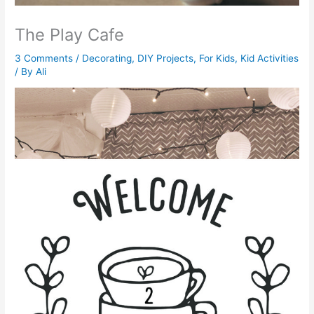
The Play Cafe
3 Comments
/
Decorating
,
DIY Projects
,
For Kids
,
Kid Activities
/ By
Ali