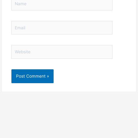
Email
Website