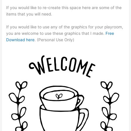
If you would like to re-create this space here are some of the
items that you will need.
If you would like to use any of the graphics for your playroom,
you are welcome to use these graphics that I made.
Free
Download here
. (Personal Use Only)