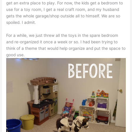
get an extra place to play. For now, the kids get a bedroom to
use for a toy room, I get a real craft room, and my husband
gets the whole garage/shop outside all to himself. We are so
spoiled. I admit.
For a while, we just threw all the toys in the spare bedroom
and re-organized it once a week or so. I had been trying to
think of a theme that would help organize and put the space to
good use.