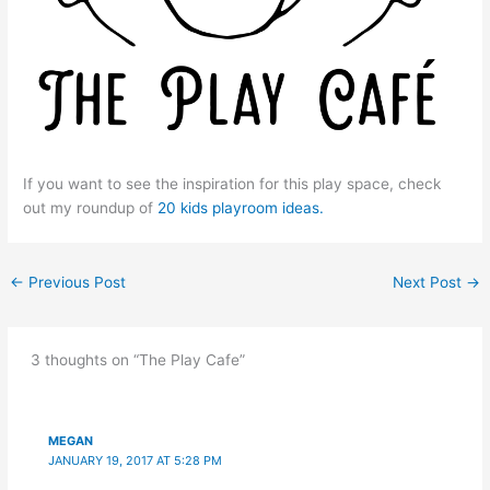
If you want to see the inspiration for this play space, check
out my roundup of
20 kids playroom ideas.
←
Previous Post
Next Post
→
3 thoughts on “The Play Cafe”
MEGAN
JANUARY 19, 2017 AT 5:28 PM