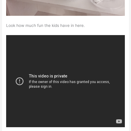
Look how much fun the kids have in here.