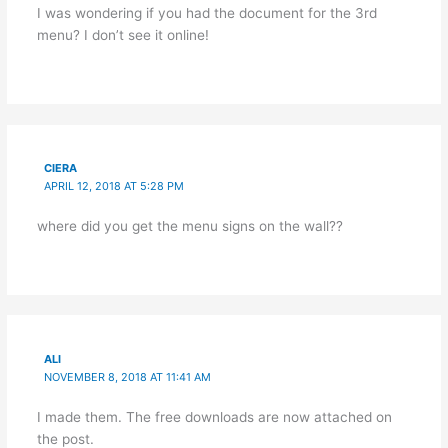
I was wondering if you had the document for the 3rd
menu? I don’t see it online!
CIERA
APRIL 12, 2018 AT 5:28 PM
where did you get the menu signs on the wall??
ALI
NOVEMBER 8, 2018 AT 11:41 AM
I made them. The free downloads are now attached on
the post.