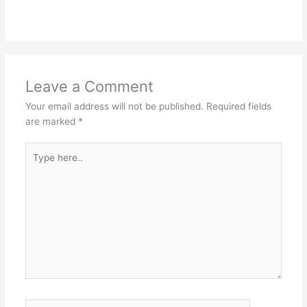
Leave a Comment
Your email address will not be published.
Required fields
are marked
*
Type
here..
Name