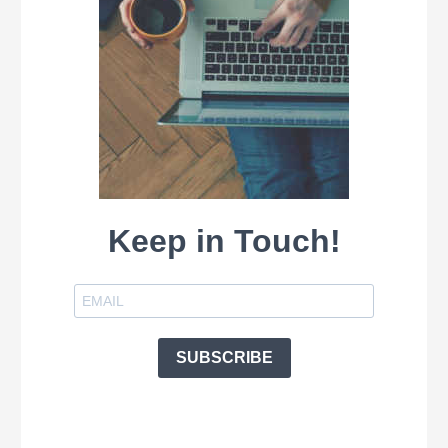
Keep in Touch!
SUBSCRIBE