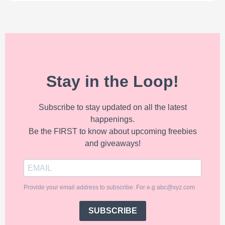
Stay in the Loop!
Subscribe to stay updated on all the latest
happenings.
Be the FIRST to know about upcoming freebies
and giveaways!
Provide your email address to subscribe. For e.g abc@xyz.com
SUBSCRIBE