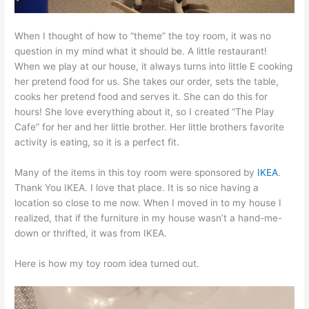
When I thought of how to “theme” the toy room, it was no
question in my mind what it should be. A little restaurant!
When we play at our house, it always turns into little E cooking
her pretend food for us. She takes our order, sets the table,
cooks her pretend food and serves it. She can do this for
hours! She love everything about it, so I created “The Play
Cafe” for her and her little brother. Her little brothers favorite
activity is eating, so it is a perfect fit.
Many of the items in this toy room were sponsored by
IKEA
.
Thank You IKEA. I love that place. It is so nice having a
location so close to me now. When I moved in to my house I
realized, that if the furniture in my house wasn’t a hand-me-
down or thrifted, it was from IKEA.
Here is how my toy room idea turned out.