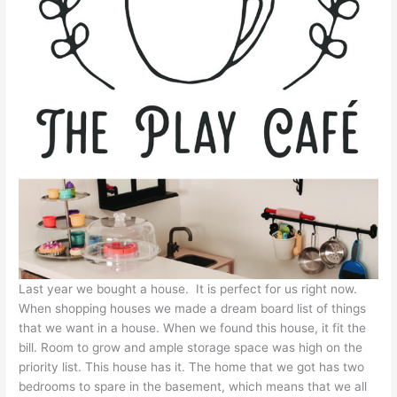
Last year we bought a house. It is perfect for us right now.
When shopping houses we made a dream board list of things
that we want in a house. When we found this house, it fit the
bill. Room to grow and ample storage space was high on the
priority list. This house has it. The home that we got has two
bedrooms to spare in the basement, which means that we all