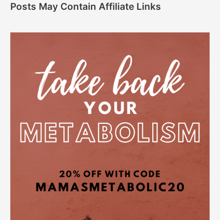
Posts May Contain Affiliate Links