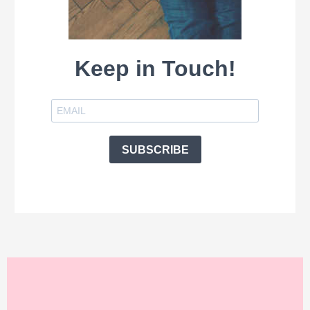
Keep in Touch!
SUBSCRIBE