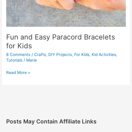
Fun and Easy Paracord Bracelets
for Kids
8 Comments
/
Crafts
,
DIY Projects
,
For Kids
,
Kid Activities
,
Tutorials
/
Marie
Read More »
Posts May Contain Affiliate Links