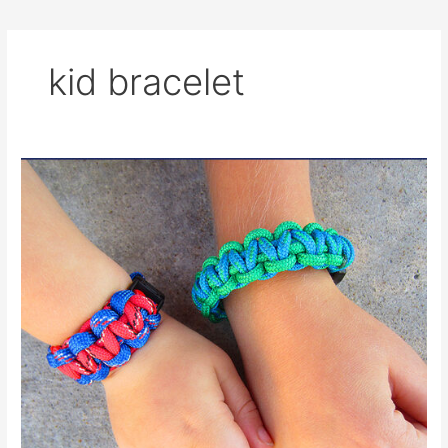
kid bracelet
Fun
and
Easy
Paracord
Bracelets
for
Kids