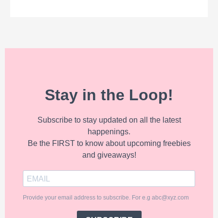
Stay in the Loop!
Subscribe to stay updated on all the latest
happenings.
Be the FIRST to know about upcoming freebies
and giveaways!
Provide your email address to subscribe. For e.g abc@xyz.com