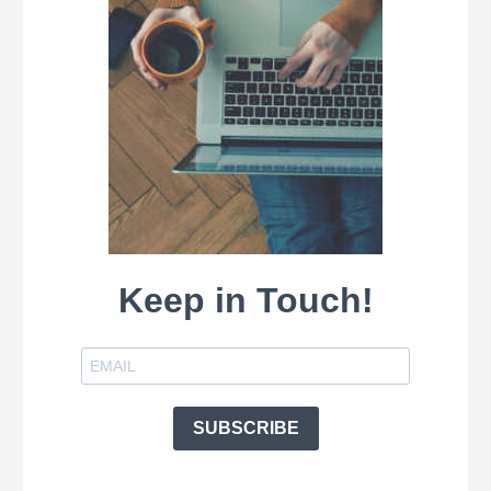
Keep in Touch!
SUBSCRIBE