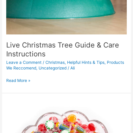
Live Christmas Tree Guide & Care
Instructions
Leave a Comment
/
Christmas
,
Helpful Hints & Tips
,
Products
We Reccomend
,
Uncategorized
/
Ali
Read More »
Cute
Candy
Christmas
Tree