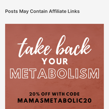
Posts May Contain Affiliate Links