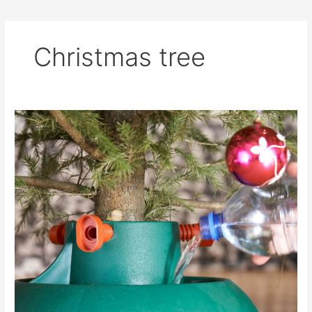
Christmas tree
Live
Christmas
Tree
Guide
&
Care
Instructions