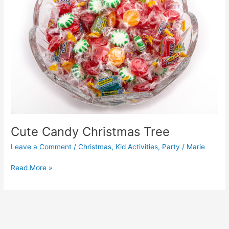
Cute Candy Christmas Tree
Leave a Comment
/
Christmas
,
Kid Activities
,
Party
/
Marie
Read More »