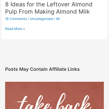
8 Ideas for the Leftover Almond
Pulp From Making Almond Milk
19 Comments
/
Uncategorized
/
Ali
Read More »
Posts May Contain Affiliate Links