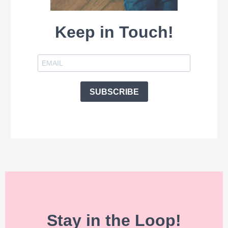
Keep in Touch!
SUBSCRIBE
Stay in the Loop!