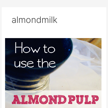
almondmilk
8
Ideas
for
the
Leftover
Almond
Pulp
From
Making
Almond
Milk