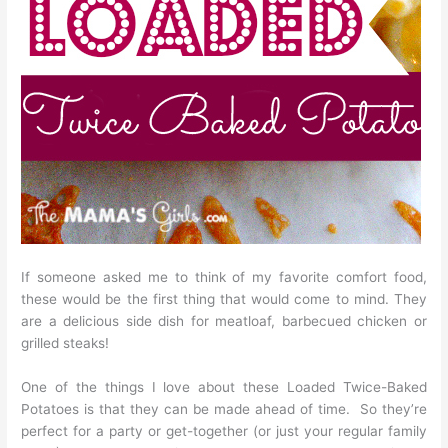
If someone asked me to think of my favorite comfort food,
these would be the first thing that would come to mind. They
are a delicious side dish for meatloaf, barbecued chicken or
grilled steaks!
One of the things I love about these Loaded Twice-Baked
Potatoes is that they can be made ahead of time. So they’re
perfect for a party or get-together (or just your regular family