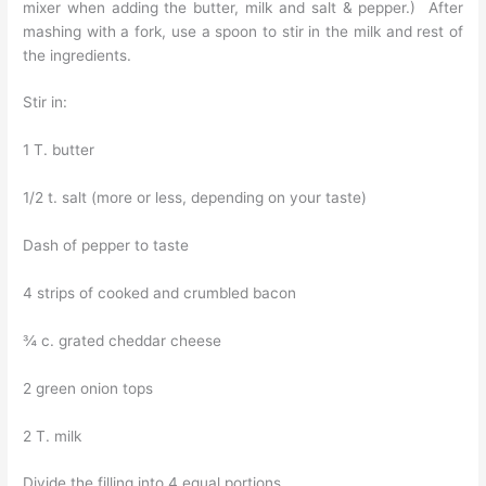
mixer when adding the butter, milk and salt & pepper.) After
mashing with a fork, use a spoon to stir in the milk and rest of
the ingredients.
Stir in:
1 T. butter
1/2 t. salt (more or less, depending on your taste)
Dash of pepper to taste
4 strips of cooked and crumbled bacon
¾ c. grated cheddar cheese
2 green onion tops
2 T. milk
Divide the filling into 4 equal portions.