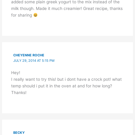
added some plain greek yogurt to the mix instead of the
milk though. Made it much creamier! Great recipe, thanks
for sharing
CHEYENNE ROCHE
JULY 29, 2014 AT 5:15 PM
Hey!
I really want to try this! but i dont have a crock pot! what
temp should i put it in the oven at and for how long?
Thanks!
BECKY