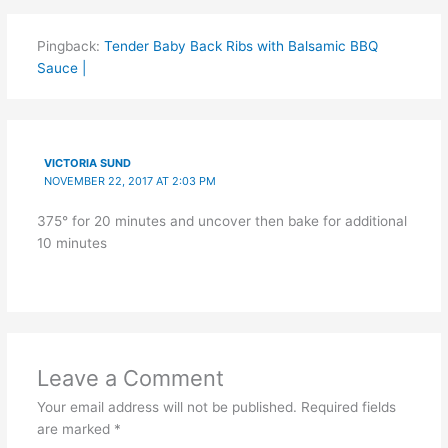
Pingback:
Tender Baby Back Ribs with Balsamic BBQ
Sauce |
VICTORIA SUND
NOVEMBER 22, 2017 AT 2:03 PM
375° for 20 minutes and uncover then bake for additional
10 minutes
Leave a Comment
Your email address will not be published.
Required fields
are marked
*