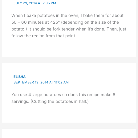
JULY 29, 2014 AT 7:35 PM
When I bake potatoes in the oven, I bake them for about
50 – 60 minutes at 425° (depending on the size of the
potato.) It should be fork tender when it’s done. Then, just
follow the recipe from that point.
ELISHA
SEPTEMBER 19, 2014 AT 11:02 AM
You use 4 large potatoes so does this recipe make 8
servings. (Cutting the potatoes in half.)