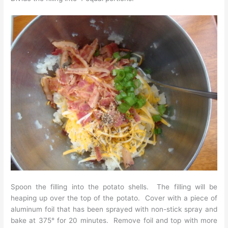
Spoon the filling into the potato shells. The filling will be
heaping up over the top of the potato. Cover with a piece of
aluminum foil that has been sprayed with non-stick spray and
bake at 375° for 20 minutes. Remove foil and top with more