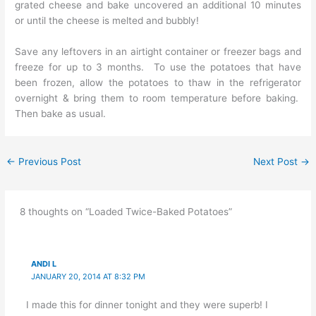
grated cheese and bake uncovered an additional 10 minutes
or until the cheese is melted and bubbly!
Save any leftovers in an airtight container or freezer bags and
freeze for up to 3 months. To use the potatoes that have
been frozen, allow the potatoes to thaw in the refrigerator
overnight & bring them to room temperature before baking.
Then bake as usual.
←
Previous Post
Next Post
→
8 thoughts on “Loaded Twice-Baked Potatoes”
ANDI L
JANUARY 20, 2014 AT 8:32 PM
I made this for dinner tonight and they were superb! I