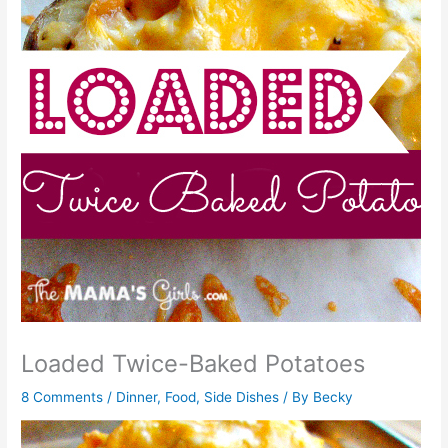
Loaded Twice-Baked Potatoes
8 Comments
/
Dinner
,
Food
,
Side Dishes
/ By
Becky