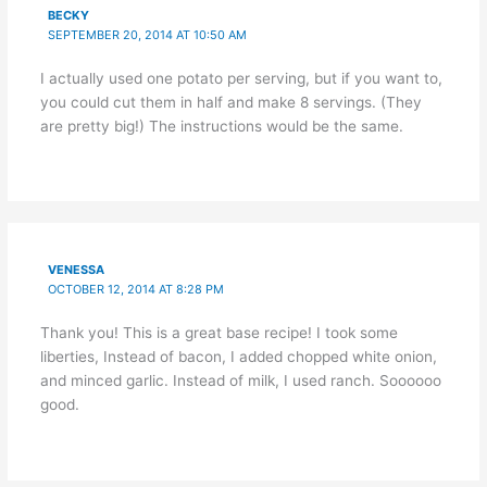
BECKY
SEPTEMBER 20, 2014 AT 10:50 AM
I actually used one potato per serving, but if you want to,
you could cut them in half and make 8 servings. (They
are pretty big!) The instructions would be the same.
VENESSA
OCTOBER 12, 2014 AT 8:28 PM
Thank you! This is a great base recipe! I took some
liberties, Instead of bacon, I added chopped white onion,
and minced garlic. Instead of milk, I used ranch. Soooooo
good.