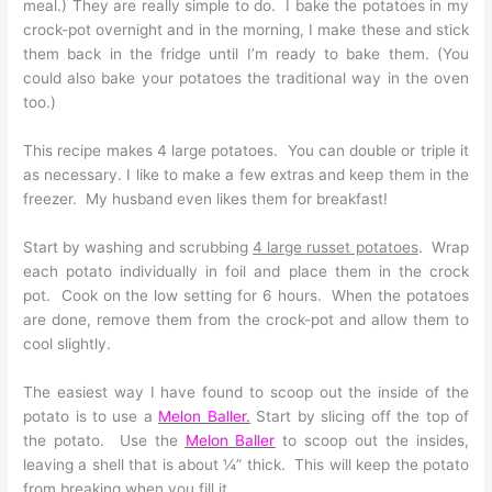
meal.) They are really simple to do. I bake the potatoes in my
crock-pot overnight and in the morning, I make these and stick
them back in the fridge until I’m ready to bake them. (You
could also bake your potatoes the traditional way in the oven
too.)
This recipe makes 4 large potatoes. You can double or triple it
as necessary. I like to make a few extras and keep them in the
freezer. My husband even likes them for breakfast!
Start by washing and scrubbing
4 large russet potatoes
. Wrap
each potato individually in foil and place them in the crock
pot. Cook on the low setting for 6 hours. When the potatoes
are done, remove them from the crock-pot and allow them to
cool slightly.
The easiest way I have found to scoop out the inside of the
potato is to use a
Melon Baller
.
Start by slicing off the top of
the potato. Use the
Melon Balle
r
to scoop out the insides,
leaving a shell that is about ¼” thick. This will keep the potato
from breaking when you fill it.