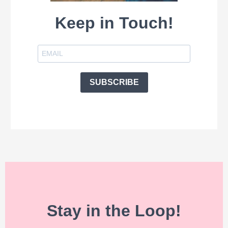
Keep in Touch!
SUBSCRIBE
Stay in the Loop!