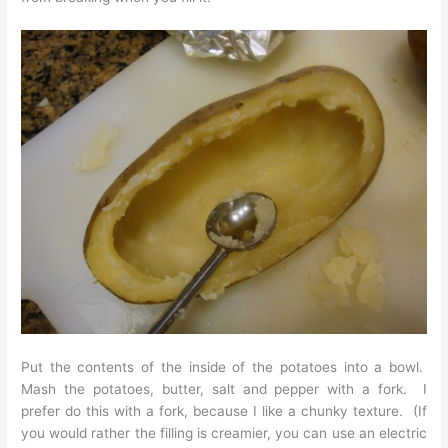
Put the contents of the inside of the potatoes into a bowl.
Mash the potatoes, butter, salt and pepper with a fork. I
prefer do this with a fork, because I like a chunky texture. (If
you would rather the filling is creamier, you can use an electric