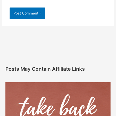
Posts May Contain Affiliate Links