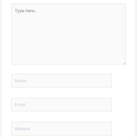
Type
here..
Name
Email
Website