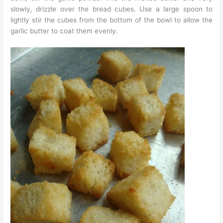
slowly, drizzle over the bread cubes. Use a large spoon to
lightly stir the cubes from the bottom of the bowl to allow the
garlic butter to coat them evenly.