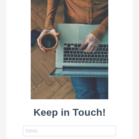
Keep in Touch!