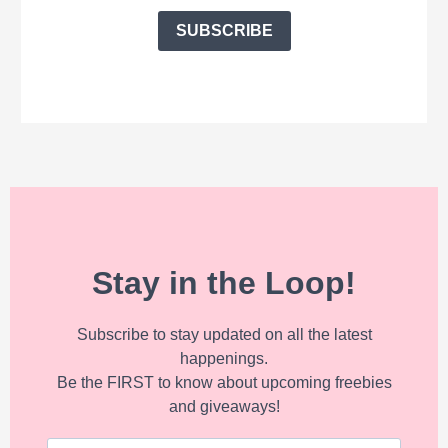
SUBSCRIBE
Stay in the Loop!
Subscribe to stay updated on all the latest
happenings.
Be the FIRST to know about upcoming freebies
and giveaways!