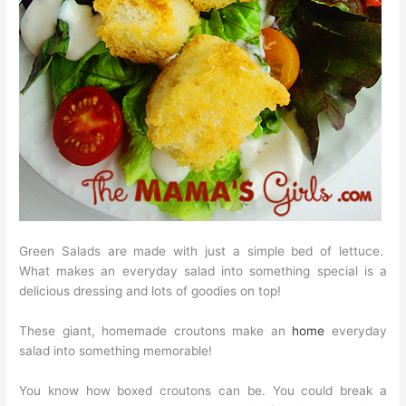
Green Salads are made with just a simple bed of lettuce.
What makes an everyday salad into something special is a
delicious dressing and lots of goodies on top!
These giant, homemade croutons make an
home
everyday
salad into something memorable!
You know how boxed croutons can be. You could break a