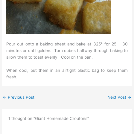
Pour out onto a baking sheet and bake at 325° for 25 – 30
minutes or until golden. Turn cubes halfway through baking to
allow them to toast evenly. Cool on the pan.
When cool, put them in an airtight plastic bag to keep them
fresh.
←
Previous Post
Next Post
→
1 thought on “Giant Homemade Croutons”