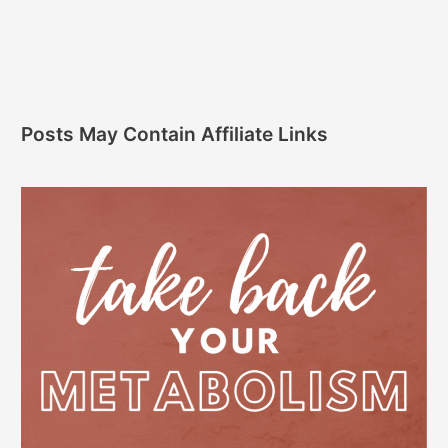
Posts May Contain Affiliate Links