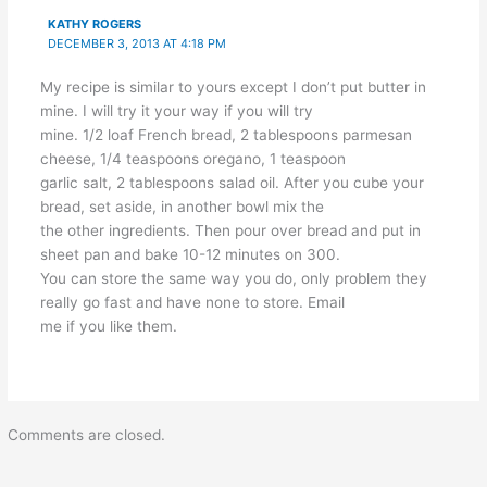
KATHY ROGERS
DECEMBER 3, 2013 AT 4:18 PM
My recipe is similar to yours except I don’t put butter in
mine. I will try it your way if you will try
mine. 1/2 loaf French bread, 2 tablespoons parmesan
cheese, 1/4 teaspoons oregano, 1 teaspoon
garlic salt, 2 tablespoons salad oil. After you cube your
bread, set aside, in another bowl mix the
the other ingredients. Then pour over bread and put in
sheet pan and bake 10-12 minutes on 300.
You can store the same way you do, only problem they
really go fast and have none to store. Email
me if you like them.
Comments are closed.