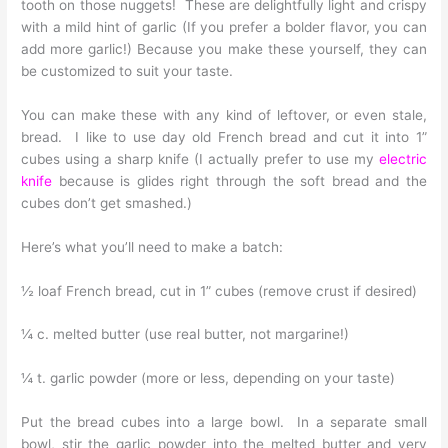
tooth on those nuggets! These are delightfully light and crispy
with a mild hint of garlic (If you prefer a bolder flavor, you can
add more garlic!) Because you make these yourself, they can
be customized to suit your taste.
You can make these with any kind of leftover, or even stale,
bread. I like to use day old French bread and cut it into 1”
cubes using a sharp knife (I actually prefer to use my
electric
knife
because is glides right through the soft bread and the
cubes don’t get smashed.)
Here’s what you’ll need to make a batch:
½ loaf French bread, cut in 1” cubes (remove crust if desired)
¼ c. melted butter (use real butter, not margarine!)
¼ t. garlic powder (more or less, depending on your taste)
Put the bread cubes into a large bowl. In a separate small
bowl, stir the garlic powder into the melted butter and very