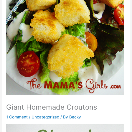
Giant Homemade Croutons
1 Comment
/
Uncategorized
/ By
Becky