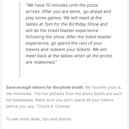
“We have 10 minutes until the pizza
arrives. After you are done, go ahead and
play some games. We will meet at the
tables at 7pm for the Birthday Show and
will do the ticket blaster experience
following the show. After the ticket blaster
experience, go spend the rest of your
tokens and redeem your tickets. We will
meet back at the tables when all the prizes
are redeemed.”
Save enough tokens for the photo booth.
My favorite prize is
the memories. The fun pictures from the photo booth are such
fun keepsakes. Make sure you don’t spend all your tokens
before you say, “Chuck E. Cheese”.
To see more deals, tips and photos: