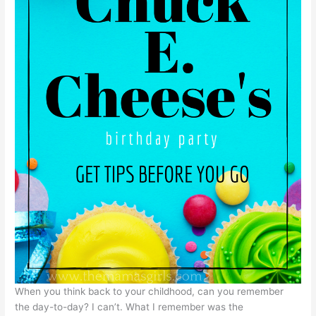
When you think back to your childhood, can you remember
the day-to-day? I can’t. What I remember was the