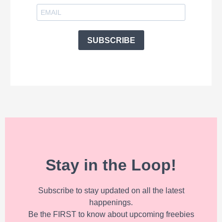
SUBSCRIBE
Stay in the Loop!
Subscribe to stay updated on all the latest
happenings.
Be the FIRST to know about upcoming freebies