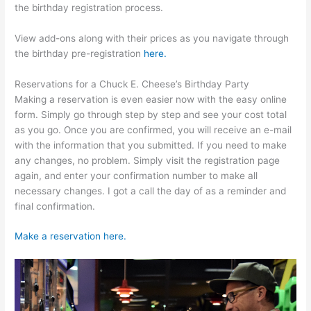
the birthday registration process.
View add-ons along with their prices as you navigate through
the birthday pre-registration
here.
Reservations for a Chuck E. Cheese’s Birthday Party
Making a reservation is even easier now with the easy online
form. Simply go through step by step and see your cost total
as you go. Once you are confirmed, you will receive an e-mail
with the information that you submitted. If you need to make
any changes, no problem. Simply visit the registration page
again, and enter your confirmation number to make all
necessary changes. I got a call the day of as a reminder and
final confirmation.
Make a reservation here.