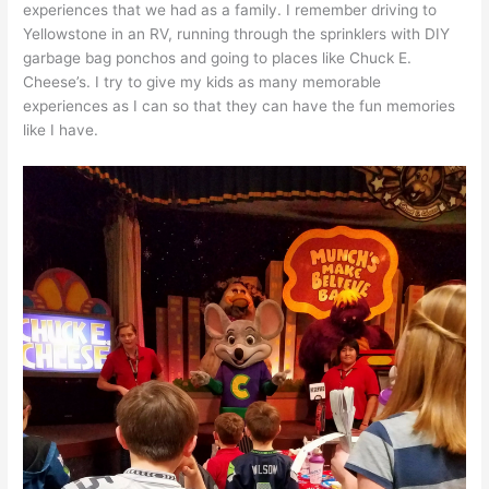
experiences that we had as a family. I remember driving to
Yellowstone in an RV, running through the sprinklers with DIY
garbage bag ponchos and going to places like Chuck E.
Cheese’s. I try to give my kids as many memorable
experiences as I can so that they can have the fun memories
like I have.