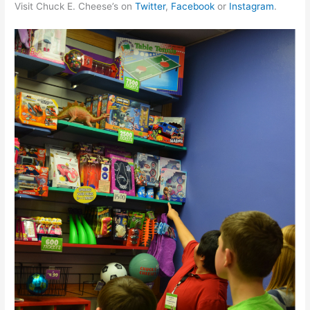
Visit Chuck E. Cheese’s on
Twitter
,
Facebook
or
Instagram
.