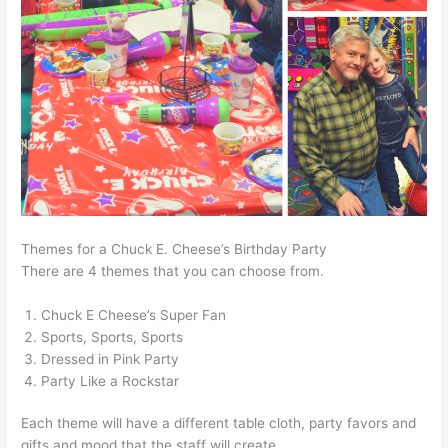
Themes for a Chuck E. Cheese’s Birthday Party
There are 4 themes that you can choose from.
Chuck E Cheese’s Super Fan
Sports, Sports, Sports
Dressed in Pink Party
Party Like a Rockstar
Each theme will have a different table cloth, party favors and
gifts and mood that the staff will create.