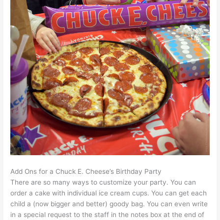
Add Ons for a Chuck E. Cheese’s Birthday Party
There are so many ways to customize your party. You can
order a cake with individual ice cream cups. You can get each
child a (now bigger and better) goody bag. You can even write
in a special request to the staff in the notes box at the end of