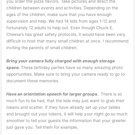
you order the pizza flavors, take pictures and direct the
children between events and activities. Depending on the
ages of the children, make sure that you have enough
supervision and help. We had 14 kids from ages 1-12 and
fortunately 12 adults to help out. Even though Chuck E.
Cheese’s has great safety protocols, it would have been very
difficult to host that many small children at once. I recommend
inviting the parents of small children.
Bring your camera fully charged with enough storage
space.
These birthday parties have so many amazing photo
opportunities. Make sure to bring your camera ready to go to
document these memories.
Have an orientation speech for larger groups.
There is so
much fun to be had, that the kids may just want to grab their
tokens and scatter. If they have already set up your tables
and brought out your tokens, it will help your night go so much
smoother to tell your guests the information that your greeter
just gave you. Tell them for example,