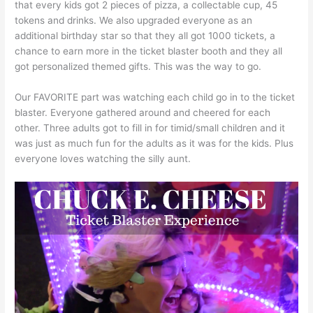
that every kids got 2 pieces of pizza, a collectable cup, 45
tokens and drinks. We also upgraded everyone as an
additional birthday star so that they all got 1000 tickets, a
chance to earn more in the ticket blaster booth and they all
got personalized themed gifts. This was the way to go.
Our FAVORITE part was watching each child go in to the ticket
blaster. Everyone gathered around and cheered for each
other. Three adults got to fill in for timid/small children and it
was just as much fun for the adults as it was for the kids. Plus
everyone loves watching the silly aunt.