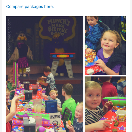
Compare packages here.