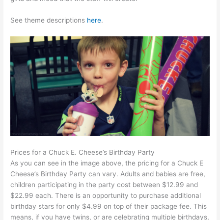
See theme descriptions
here
.
Prices for a Chuck E. Cheese’s Birthday Party
As you can see in the image above, the pricing for a Chuck E
Cheese’s Birthday Party can vary. Adults and babies are free,
children participating in the party cost between $12.99 and
$22.99 each. There is an opportunity to purchase additional
birthday stars for only $4.99 on top of their package fee. This
means, if you have twins, or are celebrating multiple birthdays,