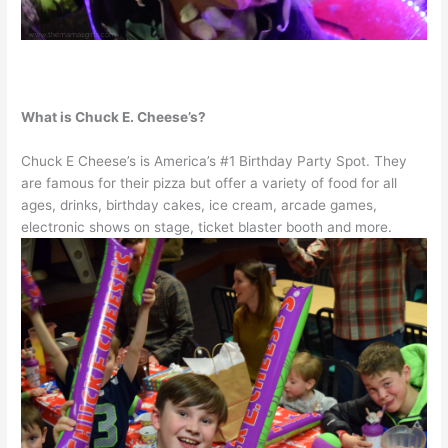
What is Chuck E. Cheese’s?
Chuck E Cheese’s is America’s #1 Birthday Party Spot. They
are famous for their pizza but offer a variety of food for all
ages, drinks, birthday cakes, ice cream, arcade games,
electronic shows on stage, ticket blaster booth and more.