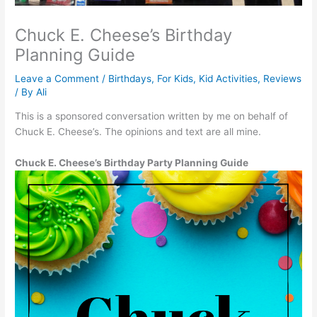
Chuck E. Cheese’s Birthday
Planning Guide
Leave a Comment
/
Birthdays
,
For Kids
,
Kid Activities
,
Reviews
/ By
Ali
This is a sponsored conversation written by me on behalf of
Chuck E. Cheese’s. The opinions and text are all mine.
Chuck E. Cheese’s Birthday Party Planning Guide