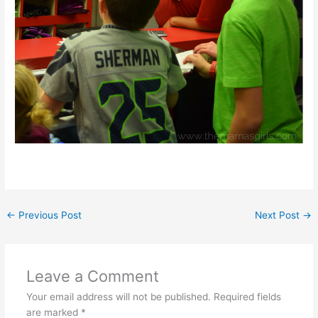
←
Previous Post
Next Post
→
Leave a Comment
Your email address will not be published.
Required fields
are marked
*