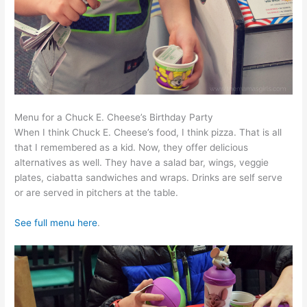
Menu for a Chuck E. Cheese’s Birthday Party
When I think Chuck E. Cheese’s food, I think pizza. That is all
that I remembered as a kid. Now, they offer delicious
alternatives as well. They have a salad bar, wings, veggie
plates, ciabatta sandwiches and wraps. Drinks are self serve
or are served in pitchers at the table.
See full menu here
.