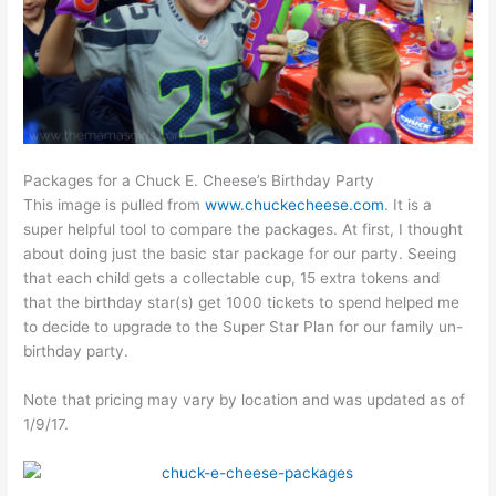
Packages for a Chuck E. Cheese’s Birthday Party
This image is pulled from
www.chuckecheese.com
. It is a
super helpful tool to compare the packages. At first, I thought
about doing just the basic star package for our party. Seeing
that each child gets a collectable cup, 15 extra tokens and
that the birthday star(s) get 1000 tickets to spend helped me
to decide to upgrade to the Super Star Plan for our family un-
birthday party.
Note that pricing may vary by location and was updated as of
1/9/17.