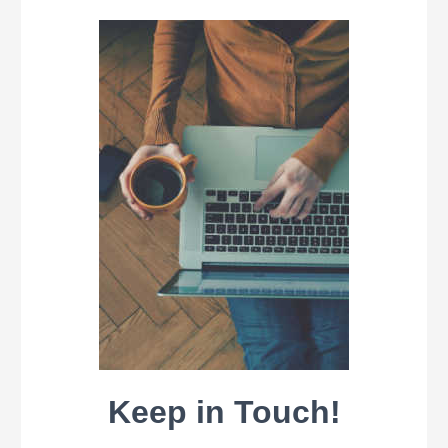
Keep in Touch!