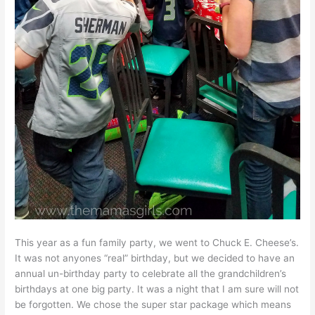
This year as a fun family party, we went to Chuck E. Cheese’s.
It was not anyones “real” birthday, but we decided to have an
annual un-birthday party to celebrate all the grandchildren’s
birthdays at one big party. It was a night that I am sure will not
be forgotten. We chose the super star package which means