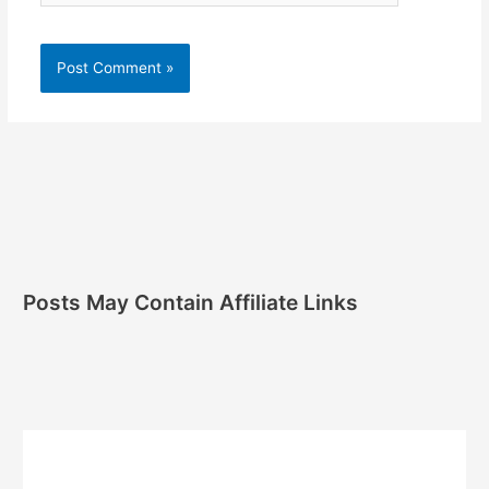
Posts May Contain Affiliate Links