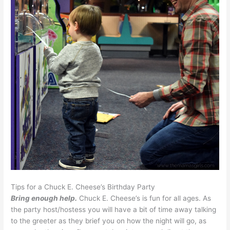
Tips for a Chuck E. Cheese’s Birthday Party
Bring enough help.
Chuck E. Cheese’s is fun for all ages. As
the party host/hostess you will have a bit of time away talking
to the greeter as they brief you on how the night will go, as