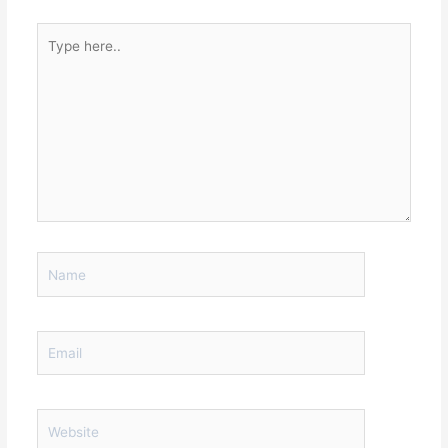
Type
here..
Name
Email
Website