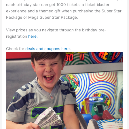
each birthday star can get 1000 tickets, a ticket blaster
experience and a themed gift when purchasing the Super Star
Package or Mega Super Star Package.
View prices as you navigate through the birthday pre-
registration
here.
Check for
deals and coupons here
.