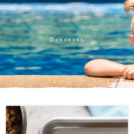
Desserts
Page
Page
Page
Page
Page