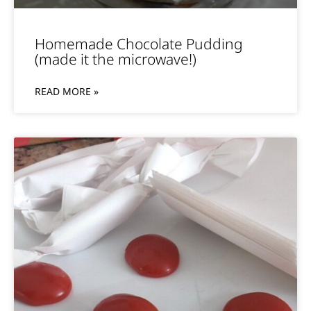
Homemade Chocolate Pudding
(made it the microwave!)
READ MORE »