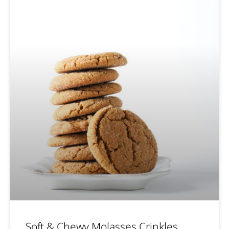
Soft & Chewy Molasses Crinkles