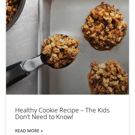
Healthy Cookie Recipe – The Kids
Don’t Need to Know!
READ MORE »