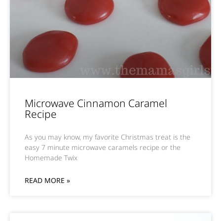
Microwave Cinnamon Caramel
Recipe
As you may know, my favorite Christmas treat is the
easy 7 minute microwave caramels recipe or the
Homemade Twix
READ MORE »