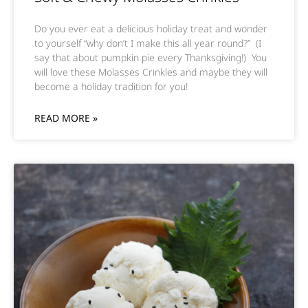
Do you ever eat a delicious holiday treat and wonder
to yourself “why don’t I make this all year round?” (I
say that about pumpkin pie every Thanksgiving!) You
will love these Molasses Crinkles and maybe they will
become a holiday tradition for you!
READ MORE »