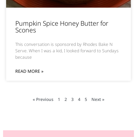
Pumpkin Spice Honey Butter for
Scones
This conversation is sponsored by Rhodes Bake N
Serve. When I was a kid, I looked forward to Sundays
because
READ MORE »
« Previous
1
2
3
4
5
Next »