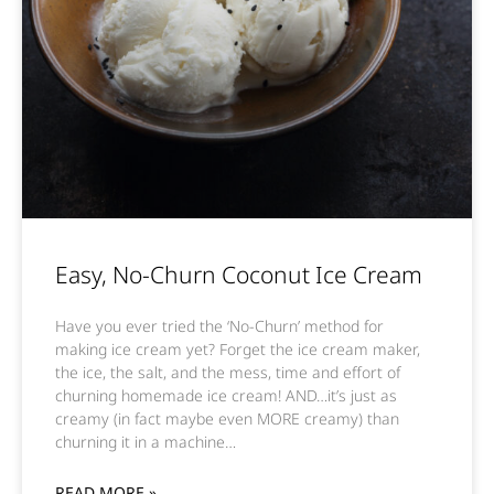
Easy, No-Churn Coconut Ice Cream
Have you ever tried the ‘No-Churn’ method for
making ice cream yet? Forget the ice cream maker,
the ice, the salt, and the mess, time and effort of
churning homemade ice cream! AND…it’s just as
creamy (in fact maybe even MORE creamy) than
churning it in a machine…
READ MORE »