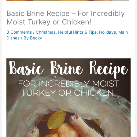
Basic Brine Recipe – For Incredibly
Moist Turkey or Chicken!
3 Comments
/
Christmas
,
Helpful Hints & Tips
,
Holidays
,
Main
Dishes
/ By
Becky