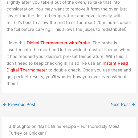
slightly after you take it out of the oven, so take that into
consideration. You may want to remove it from the oven just
shy of the the desired temperature and cover loosely with
foil.) It’s best to allow the bird to sit for about 20 minutes under
the foil before carving. This allows the juices to redistribute!)
I love this
Digital Thermometer with Probe
. The probe is
inserted into the meat and left in while it roasts. It beeps when
it has reached your desired, pre-set temperature. With this, I
don’t need to keep checking it! I also like use an
Instant Read
Digital Thermometer
to double check. Once you use these and
get perfect results, you’ll wonder how you ever lived without
them!
←
Previous Post
Next Post
→
3 thoughts on “Basic Brine Recipe – For Incredibly Moist
Turkey or Chicken!”