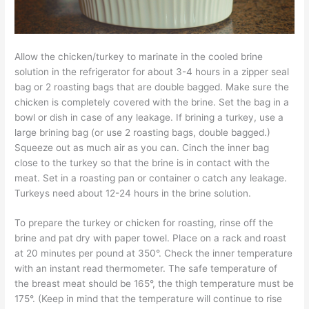
Allow the chicken/turkey to marinate in the cooled brine
solution in the refrigerator for about 3-4 hours in a zipper seal
bag or 2 roasting bags that are double bagged. Make sure the
chicken is completely covered with the brine. Set the bag in a
bowl or dish in case of any leakage. If brining a turkey, use a
large brining bag (or use 2 roasting bags, double bagged.)
Squeeze out as much air as you can. Cinch the inner bag
close to the turkey so that the brine is in contact with the
meat. Set in a roasting pan or container o catch any leakage.
Turkeys need about 12-24 hours in the brine solution.
To prepare the turkey or chicken for roasting, rinse off the
brine and pat dry with paper towel. Place on a rack and roast
at 20 minutes per pound at 350°. Check the inner temperature
with an instant read thermometer. The safe temperature of
the breast meat should be 165°, the thigh temperature must be
175°. (Keep in mind that the temperature will continue to rise