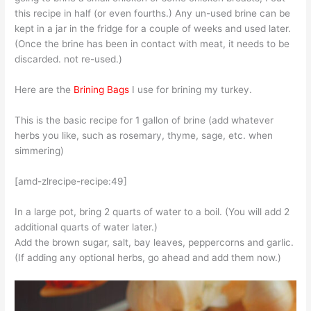
this recipe in half (or even fourths.) Any un-used brine can be
kept in a jar in the fridge for a couple of weeks and used later.
(Once the brine has been in contact with meat, it needs to be
discarded. not re-used.)
Here are the
Brining Bags
I use for brining my turkey.
This is the basic recipe for 1 gallon of brine (add whatever
herbs you like, such as rosemary, thyme, sage, etc. when
simmering)
[amd-zlrecipe-recipe:49]
In a large pot, bring 2 quarts of water to a boil. (You will add 2
additional quarts of water later.)
Add the brown sugar, salt, bay leaves, peppercorns and garlic.
(If adding any optional herbs, go ahead and add them now.)