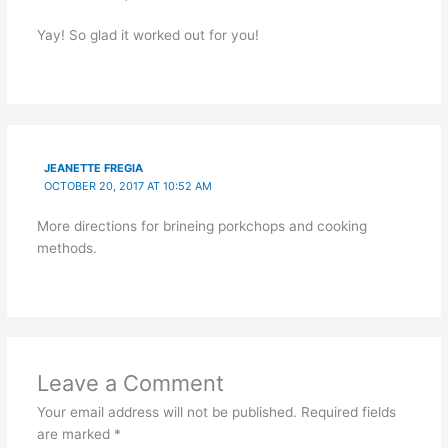
Yay! So glad it worked out for you!
JEANETTE FREGIA
OCTOBER 20, 2017 AT 10:52 AM
More directions for brineing porkchops and cooking
methods.
Leave a Comment
Your email address will not be published.
Required fields
are marked
*