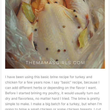
I have been using this basic brine recipe for turkey and
chicken for a few years now. I say “basic” recipe, because I
can add different herbs or depending on the flavor I want.
Before I started brining my poultry, it would usually turn out
dry and flavorless, no matter hard I tried. The brine is pretty
simple to make. I make a big batch for a turkey, but when I’m
going to brine a small chicken or some chicken breasts, I cut