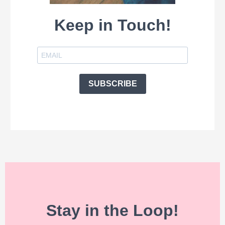
Keep in Touch!
SUBSCRIBE
Stay in the Loop!