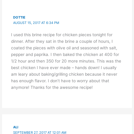
DOTTIE
AUGUST 15, 2017 AT 6:34 PM
I used this brine recipe for chicken pieces tonight for
dinner. After they sat in the brine a couple of hours, I
coated the pieces with olive oil and seasoned with salt,
pepper and paprika. I then baked the chicken at 400 for
1/2 hour and then 350 for 20 more minutes. This was the
best chicken I have ever made – hands down! I usually
am leary about baking/grilling chicken because it never
has enough flavor. I don’t have to worry about that
anymore! Thanks for the awesome recipe!
ALI
SEPTEMBER 27, 2017 AT 12:01 AM