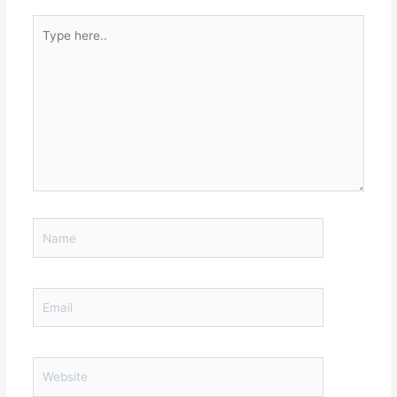
Type
here..
Name
Email
Website