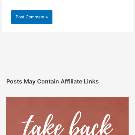
Posts May Contain Affiliate Links