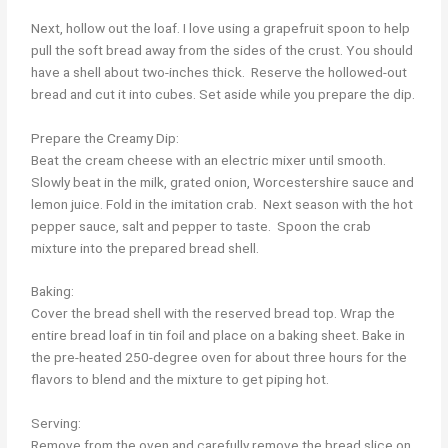
Next, hollow out the loaf. I love using a grapefruit spoon to help
pull the soft bread away from the sides of the crust. You should
have a shell about two-inches thick. Reserve the hollowed-out
bread and cut it into cubes. Set aside while you prepare the dip.
Prepare the Creamy Dip:
Beat the cream cheese with an electric mixer until smooth.
Slowly beat in the milk, grated onion, Worcestershire sauce and
lemon juice. Fold in the imitation crab. Next season with the hot
pepper sauce, salt and pepper to taste. Spoon the crab
mixture into the prepared bread shell.
Baking:
Cover the bread shell with the reserved bread top. Wrap the
entire bread loaf in tin foil and place on a baking sheet. Bake in
the pre-heated 250-degree oven for about three hours for the
flavors to blend and the mixture to get piping hot.
Serving:
Remove from the oven and carefully remove the bread slice on