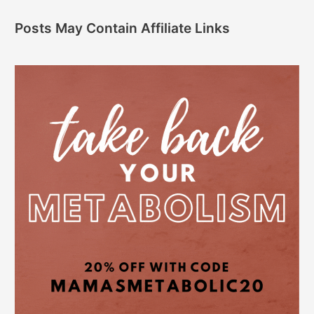
Posts May Contain Affiliate Links