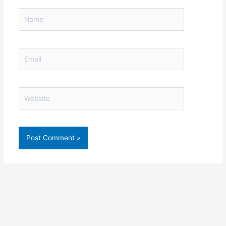
Name
Email
Website