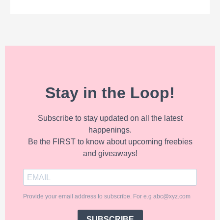
Stay in the Loop!
Subscribe to stay updated on all the latest
happenings.
Be the FIRST to know about upcoming freebies
and giveaways!
Provide your email address to subscribe. For e.g abc@xyz.com
SUBSCRIBE