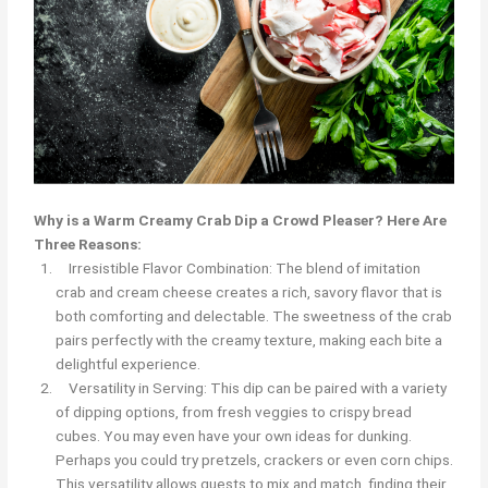
Why is a Warm Creamy Crab Dip a Crowd Pleaser? Here Are
Three Reasons:
Irresistible Flavor Combination: The blend of imitation
crab and cream cheese creates a rich, savory flavor that is
both comforting and delectable. The sweetness of the crab
pairs perfectly with the creamy texture, making each bite a
delightful experience.
Versatility in Serving: This dip can be paired with a variety
of dipping options, from fresh veggies to crispy bread
cubes. You may even have your own ideas for dunking.
Perhaps you could try pretzels, crackers or even corn chips.
This versatility allows guests to mix and match, finding their