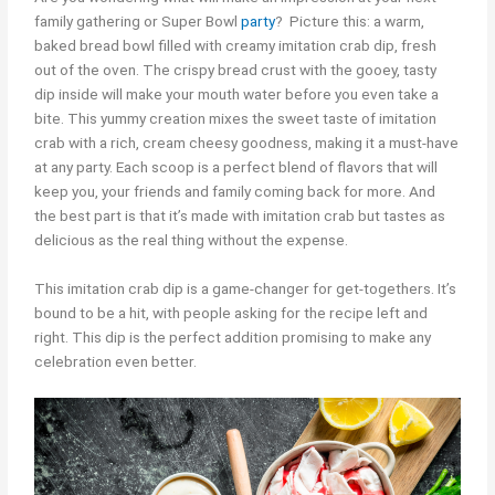
family gathering or Super Bowl
party
? Picture this: a warm,
baked bread bowl filled with creamy imitation crab dip, fresh
out of the oven. The crispy bread crust with the gooey, tasty
dip inside will make your mouth water before you even take a
bite. This yummy creation mixes the sweet taste of imitation
crab with a rich, cream cheesy goodness, making it a must-have
at any party. Each scoop is a perfect blend of flavors that will
keep you, your friends and family coming back for more. And
the best part is that it’s made with imitation crab but tastes as
delicious as the real thing without the expense.
This imitation crab dip is a game-changer for get-togethers. It’s
bound to be a hit, with people asking for the recipe left and
right. This dip is the perfect addition promising to make any
celebration even better.