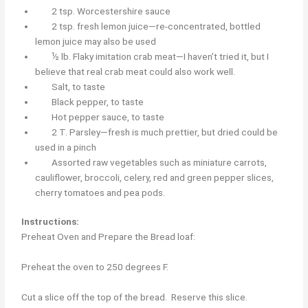
2 tsp. Worcestershire sauce
2 tsp. fresh lemon juice—re-concentrated, bottled
lemon juice may also be used
½ lb. Flaky imitation crab meat—I haven’t tried it, but I
believe that real crab meat could also work well.
Salt, to taste
Black pepper, to taste
Hot pepper sauce, to taste
2 T. Parsley—fresh is much prettier, but dried could be
used in a pinch
Assorted raw vegetables such as miniature carrots,
cauliflower, broccoli, celery, red and green pepper slices,
cherry tomatoes and pea pods.
Instructions:
Preheat Oven and Prepare the Bread loaf:
Preheat the oven to 250 degrees F.
Cut a slice off the top of the bread. Reserve this slice.