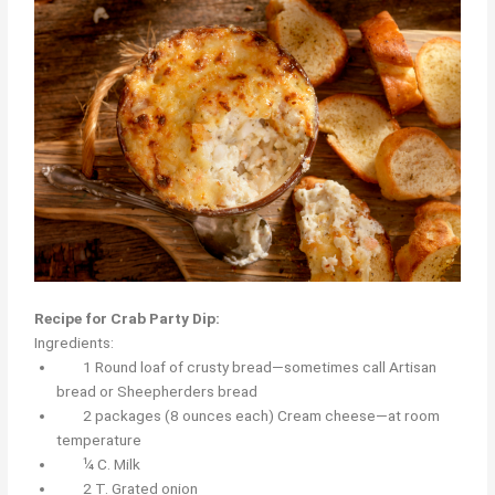
Recipe for Crab Party Dip:
Ingredients:
1 Round loaf of crusty bread—sometimes call Artisan
bread or Sheepherders bread
2 packages (8 ounces each) Cream cheese—at room
temperature
¼ C. Milk
2 T. Grated onion