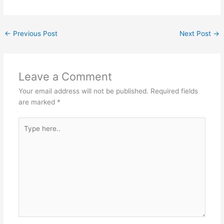
←
Previous Post
Next Post
→
Leave a Comment
Your email address will not be published.
Required fields
are marked
*
Type
here..