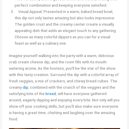
perfect combination and keeping everyone satisfied.
Visual Appeal: Presented in a warm, baked bread bowl,
this dip not only tastes amazing but also looks impressive.
The golden crust and the creamy center create a visually
appealing dish that adds an elegant touch to any gathering.
Choose as many colorful dippers as you can for a visual
feast as well as a culinary one.
Imagine yourself walking into the party with a warm, delicious
crab cream cheese dip, and the room fills with its mouth-
watering aroma. As the hostess, you’ll be the star of the show
with this tasty creation. Surround the dip with a colorful array of
fresh veggies, a mix of crackers, and chewy bread cubes. The
creamy
dip
, combined with the crunch of the veggies and the
satisfying bite of the
bread
, will have everyone gathered
around, eagerly dipping and enjoying every bite. Not only will you
show off your cooking skills, but you’ll also make sure everyone
is having a great time, chatting and laughing over the amazing
food.