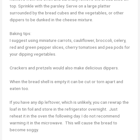
top. Sprinkle with the parsley. Serve on a large platter
surrounded by the bread cubes and the vegetables, or other
dippers to be dunked in the cheese mixture.
Baking tips:
I suggest using miniature carrots, cauliflower, broccoli, celery,
red and green pepper slices, cherry tomatoes and pea pods for
your dipping vegetables.
Crackers and pretzels would also make delicious dippers.
When the bread shell is empty it can be cut or torn apart and
eaten too.
If you have any dip leftover, which is unlikely, you can rewrap the
loaf in tin foil and store in the refrigerator overnight. Just
reheat it in the oven the following day. I do not recommend
warming it in the microwave. This will cause the bread to
become soggy.