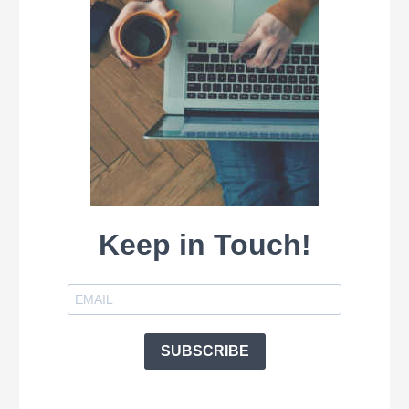
Keep in Touch!
SUBSCRIBE