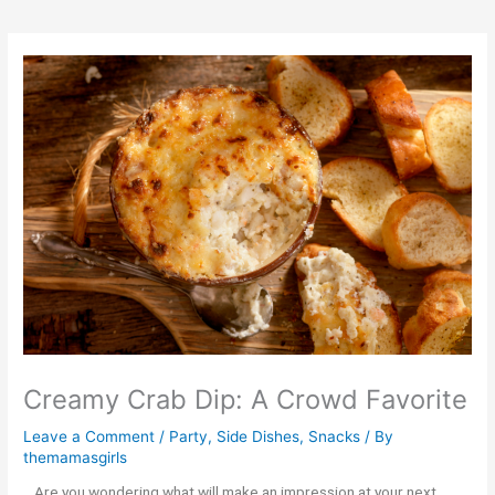
Creamy Crab Dip: A Crowd Favorite
Leave a Comment
/
Party
,
Side Dishes
,
Snacks
/ By
themamasgirls
Are you wondering what will make an impression at your next