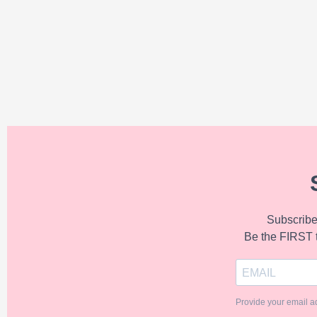
Subscribe 
Be the FIRST 
Provide your email a