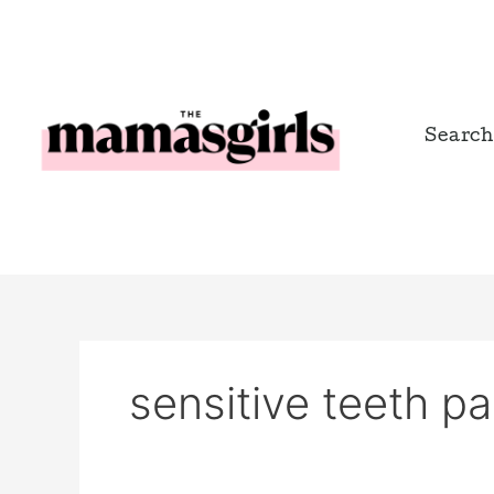
Skip
to
content
Search
sensitive teeth pa