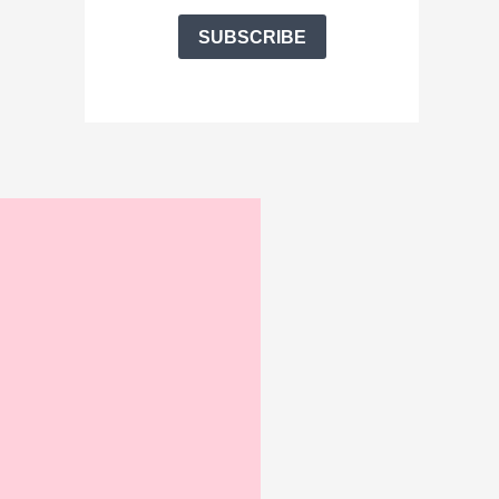
SUBSCRIBE