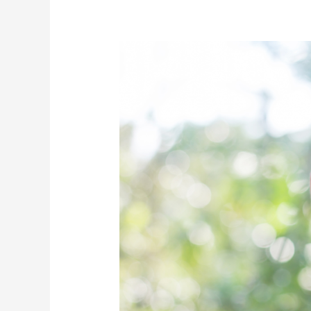
A
New
Way
to
Ease
Sensitive
Teeth