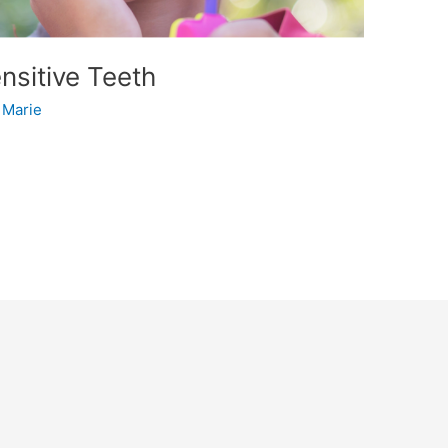
sitive Teeth
/
Marie