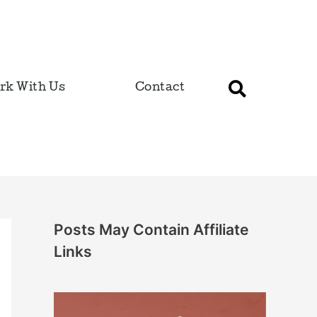
rk With Us
Contact
Posts May Contain Affiliate
Links