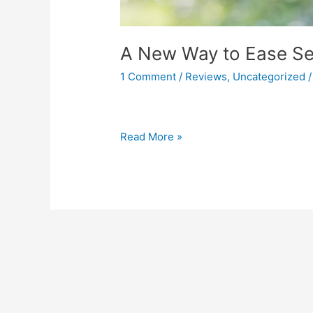
A New Way to Ease Sen
1 Comment
/
Reviews
,
Uncategorized
Read More »