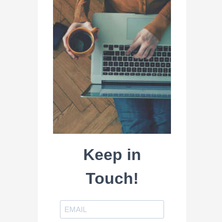
Keep in
Touch!