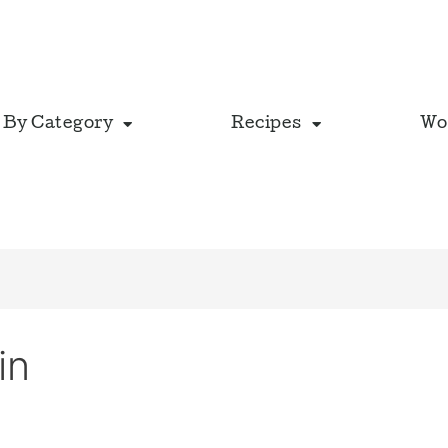
 By Category
Recipes
Wo
in