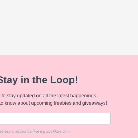
Stay in the Loop!
to stay updated on all the latest happenings.
to know about upcoming freebies and giveaways!
ddress to subscribe. For e.g abc@xyz.com