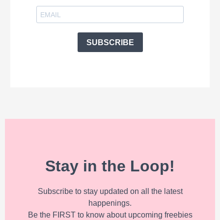
SUBSCRIBE
Stay in the Loop!
Subscribe to stay updated on all the latest
happenings.
Be the FIRST to know about upcoming freebies