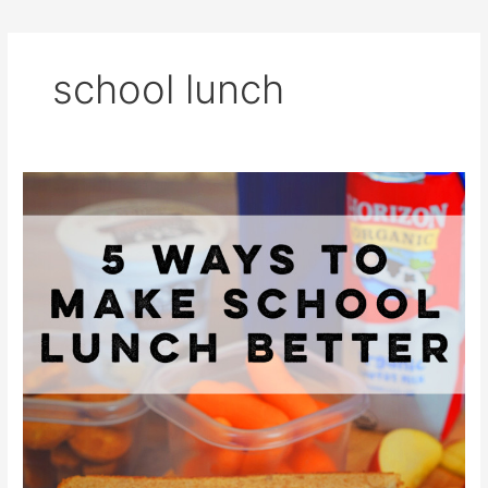
school lunch
5
Ways
to
Make
School
Lunch
Better