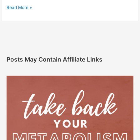
Read More »
Posts May Contain Affiliate Links