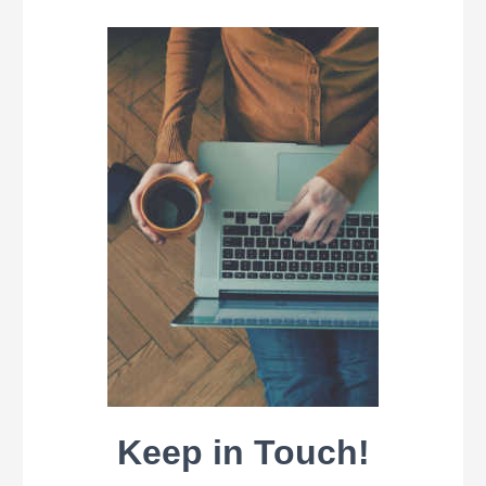
Keep in Touch!