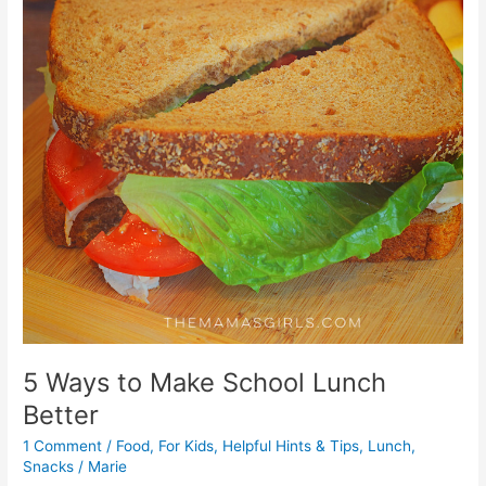
5 Ways to Make School Lunch
Better
1 Comment
/
Food
,
For Kids
,
Helpful Hints & Tips
,
Lunch
,
Snacks
/
Marie