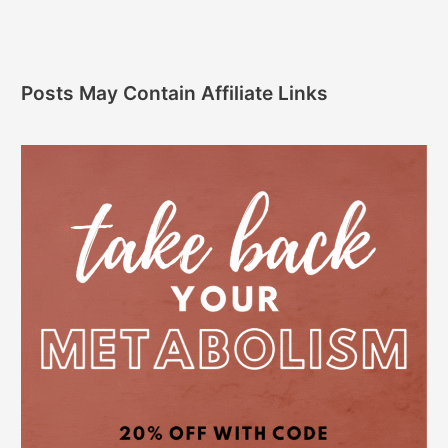
Posts May Contain Affiliate Links