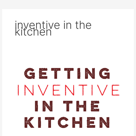
inventive in the
kitchen
Getting
Inventive
in
the
Kitchen