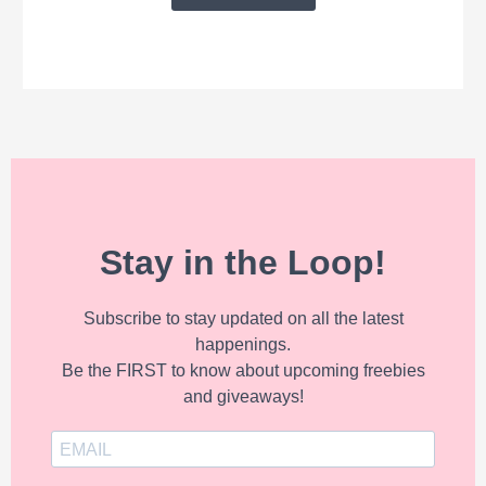
Stay in the Loop!
Subscribe to stay updated on all the latest
happenings.
Be the FIRST to know about upcoming freebies
and giveaways!