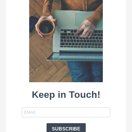
Keep in Touch!
SUBSCRIBE