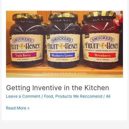
Getting Inventive in the Kitchen
Leave a Comment
/
Food
,
Products We Reccomend
/
Ali
Read More »