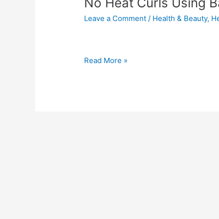
No Heat Curls Using 
Leave a Comment
/
Health & Beauty
,
He
Read More »