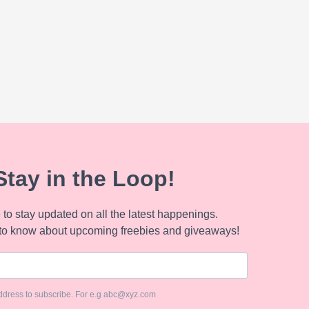
Stay in the Loop!
to stay updated on all the latest happenings.
to know about upcoming freebies and giveaways!
ddress to subscribe. For e.g abc@xyz.com