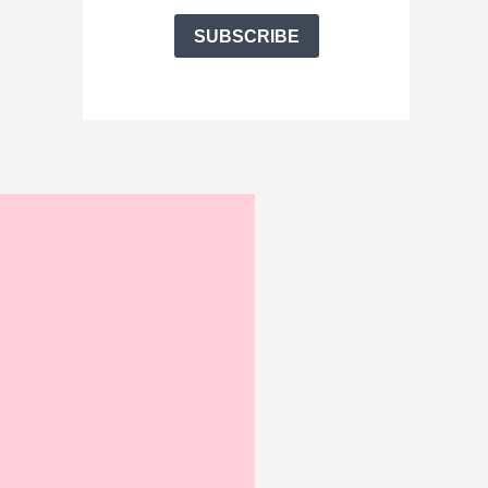
SUBSCRIBE