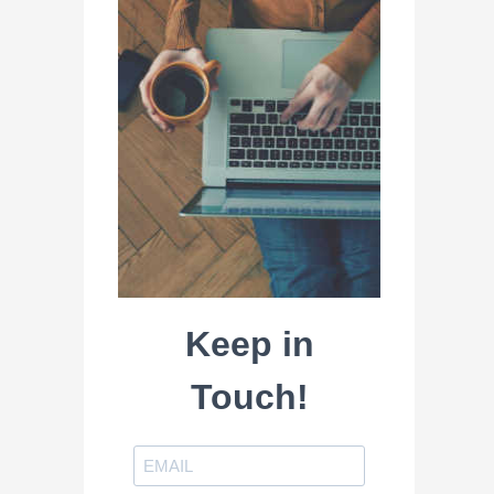
Keep in
Touch!