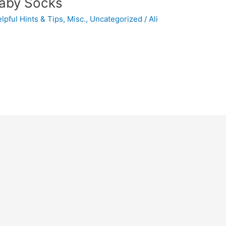
Baby Socks
lpful Hints & Tips
,
Misc.
,
Uncategorized
/
Ali