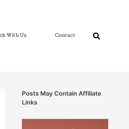
rk With Us
Contact
Posts May Contain Affiliate
Links