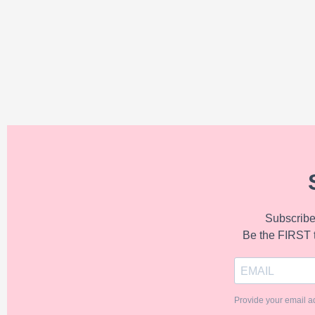
Subscribe 
Be the FIRST 
Provide your email a