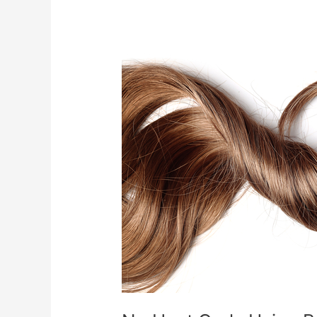
No
Heat
Curls
Using
Baby
Socks