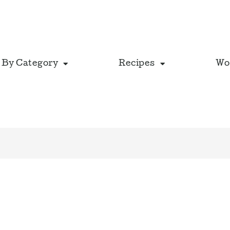
 By Category
Recipes
Wo