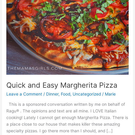
Quick and Easy Margherita Pizza
Leave a Comment
/
Dinner
,
Food
,
Uncategorized
/
Marie
This is a sponsored conversation written by me on behalf of
Ragu® . The opinions and text are all mine. I LOVE Italian
cooking! Lately I cannot get enough Margherita Pizza. There is
a place close to our house that makes killer these amazing
specialty pizzas. I go there more than I should, and […]