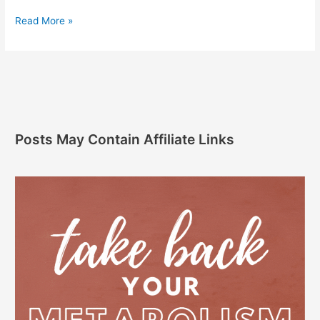
Read More »
Posts May Contain Affiliate Links