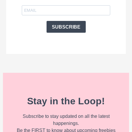
SUBSCRIBE
Stay in the Loop!
Subscribe to stay updated on all the latest
happenings.
Be the FIRST to know about upcoming freebies