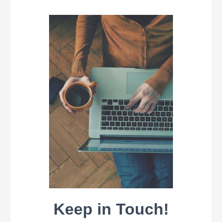
Keep in Touch!