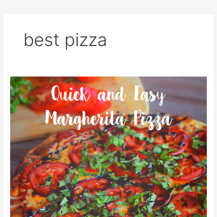
best pizza
Quick
and
Easy
Margherita
Pizza