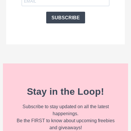
SUBSCRIBE
Stay in the Loop!
Subscribe to stay updated on all the latest
happenings.
Be the FIRST to know about upcoming freebies
and giveaways!