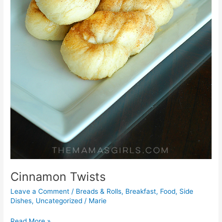
Cinnamon Twists
Leave a Comment
/
Breads & Rolls
,
Breakfast
,
Food
,
Side
Dishes
,
Uncategorized
/
Marie
Read More »