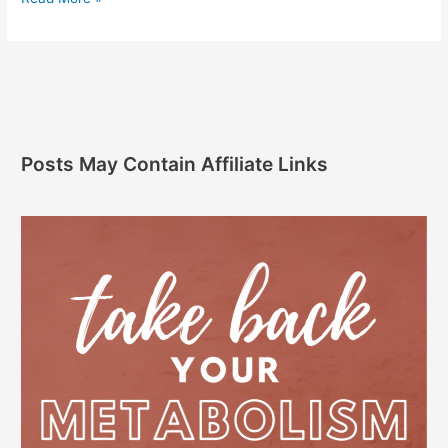
Posts May Contain Affiliate Links