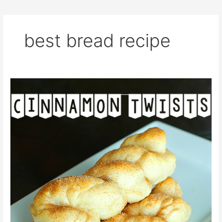
best bread recipe
Cinnamon
Twists