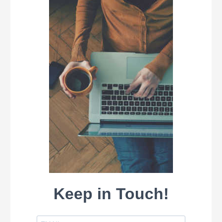
Keep in Touch!