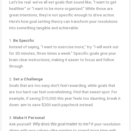
Let’s be real: we’ve all set goals that sound like, “I want to get
healthier” or “I want to be more organized.” While those are
great intentions, they’re not specific enough to drive action.
Here’s how goal setting theory can transform your resolutions
into something tangible and achievable:
1.
Be Specific
Instead of saying, “I want to exercise more,” try: “I will work out
for 30 minutes, three times a week.” Specific goals give your
brain clear instructions, making it easier to focus and follow
through.
2.
Set a Challenge
Goals that are too easy don’t feel rewarding, while goals that
are too hard can feel overwhelming. Find that sweet spot. For
example, if saving $10,000 this year feels too daunting, break it
down: aim to save $200 each paycheck instead.
3.
Make It Personal
Ask yourself:
Why does this goal matter to me?
If your resolution
aligns with your values—like wanting to spend more time with