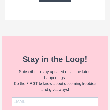
Stay in the Loop!
Subscribe to stay updated on all the latest
happenings.
Be the FIRST to know about upcoming freebies
and giveaways!