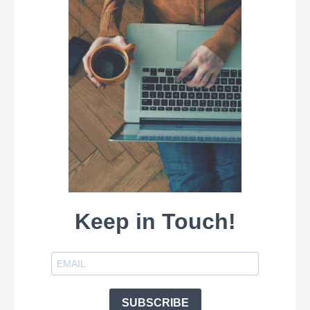
Keep in Touch!
SUBSCRIBE