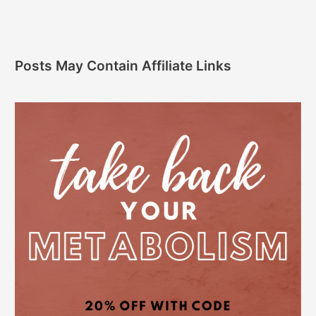
Posts May Contain Affiliate Links