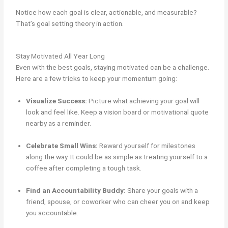
Notice how each goal is clear, actionable, and measurable?
That’s goal setting theory in action.
Stay Motivated All Year Long
Even with the best goals, staying motivated can be a challenge.
Here are a few tricks to keep your momentum going:
Visualize Success:
Picture what achieving your goal will
look and feel like. Keep a vision board or motivational quote
nearby as a reminder.
Celebrate Small Wins:
Reward yourself for milestones
along the way. It could be as simple as treating yourself to a
coffee after completing a tough task.
Find an Accountability Buddy:
Share your goals with a
friend, spouse, or coworker who can cheer you on and keep
you accountable.