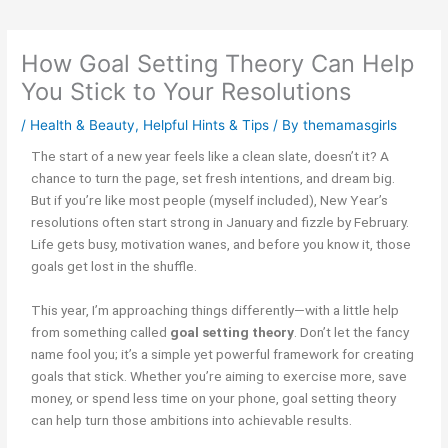
How Goal Setting Theory Can Help
You Stick to Your Resolutions
/
Health & Beauty
,
Helpful Hints & Tips
/ By
themamasgirls
The start of a new year feels like a clean slate, doesn’t it? A
chance to turn the page, set fresh intentions, and dream big.
But if you’re like most people (myself included), New Year’s
resolutions often start strong in January and fizzle by February.
Life gets busy, motivation wanes, and before you know it, those
goals get lost in the shuffle.
This year, I’m approaching things differently—with a little help
from something called
goal setting theory
. Don’t let the fancy
name fool you; it’s a simple yet powerful framework for creating
goals that stick. Whether you’re aiming to exercise more, save
money, or spend less time on your phone, goal setting theory
can help turn those ambitions into achievable results.