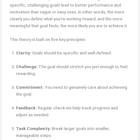
specific, challenging goals lead to better performance and
motivation than vague or easy ones. In other words, the more
clearly you define what you’re working toward, and the more
meaningful that goal feels, the more likely you are to achieve it.
This theory is built on five key principles:
Clarity:
Goals should be specific and well-defined.
Challenge:
The goal should stretch you just enough to feel
rewarding.
Commitment:
You need to genuinely care about achieving
the goal.
Feedback:
Regular check-ins help track progress and
adjust as needed.
Task Complexity:
Break larger goals into smaller,
manageable steps.