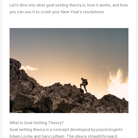
Let’s dive into what goal setting theory is, how it works, and how
you can use it to crush your New Year’s resolutions.
What Is Goal Setting Theory?
Goal setting theory is a concept developed by psychologists
Edwin Locke and Gary Latham. The idea is straightforward: