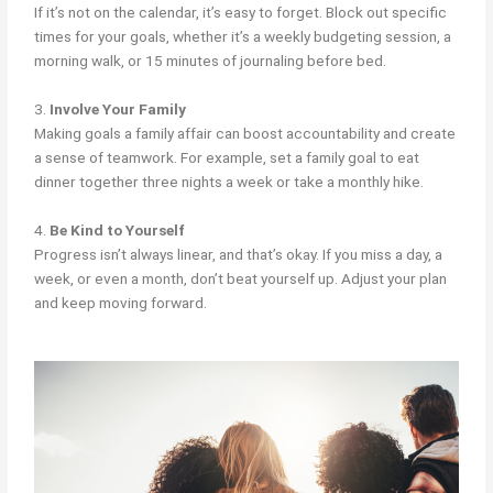
If it’s not on the calendar, it’s easy to forget. Block out specific
times for your goals, whether it’s a weekly budgeting session, a
morning walk, or 15 minutes of journaling before bed.
3.
Involve Your Family
Making goals a family affair can boost accountability and create
a sense of teamwork. For example, set a family goal to eat
dinner together three nights a week or take a monthly hike.
4.
Be Kind to Yourself
Progress isn’t always linear, and that’s okay. If you miss a day, a
week, or even a month, don’t beat yourself up. Adjust your plan
and keep moving forward.