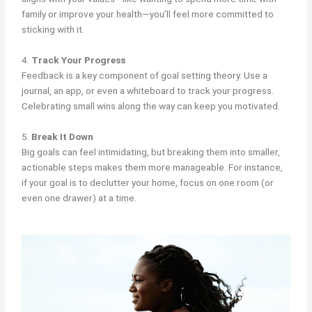
family or improve your health—you’ll feel more committed to
sticking with it.
4.
Track Your Progress
Feedback is a key component of goal setting theory. Use a
journal, an app, or even a whiteboard to track your progress.
Celebrating small wins along the way can keep you motivated.
5.
Break It Down
Big goals can feel intimidating, but breaking them into smaller,
actionable steps makes them more manageable. For instance,
if your goal is to declutter your home, focus on one room (or
even one drawer) at a time.