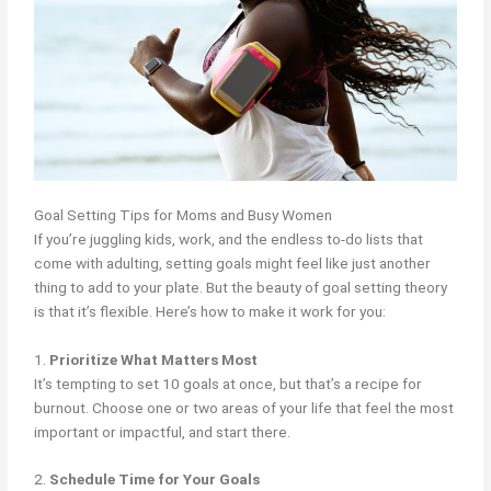
Goal Setting Tips for Moms and Busy Women
If you’re juggling kids, work, and the endless to-do lists that
come with adulting, setting goals might feel like just another
thing to add to your plate. But the beauty of goal setting theory
is that it’s flexible. Here’s how to make it work for you:
1.
Prioritize What Matters Most
It’s tempting to set 10 goals at once, but that’s a recipe for
burnout. Choose one or two areas of your life that feel the most
important or impactful, and start there.
2.
Schedule Time for Your Goals