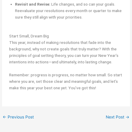
Revisit and Revise:
Life changes, and so can your goals.
Reevaluate your resolutions every month or quarter to make
sure they still align with your priorities.
Start Small, Dream Big
This year, instead of making resolutions that fade into the
background, why not create goals that truly matter? With the
principles of goal setting theory, you can turn your New Year’s
intentions into actions—and ultimately, into lasting change.
Remember: progress is progress, no matter how small. So start
where you are, set those clear and meaningful goals, and let’s
make this year your best one yet. You’ve got this!
←
Previous Post
Next Post
→