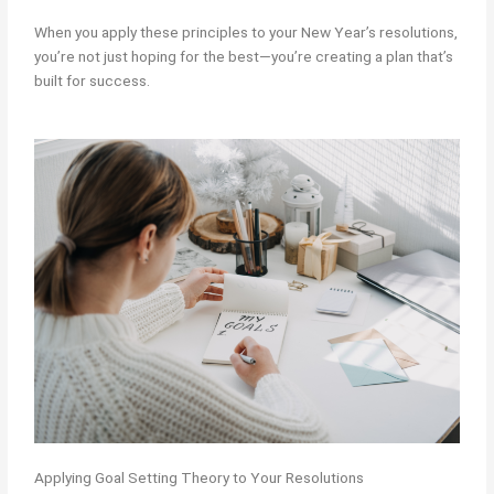
When you apply these principles to your New Year’s resolutions,
you’re not just hoping for the best—you’re creating a plan that’s
built for success.
Applying Goal Setting Theory to Your Resolutions