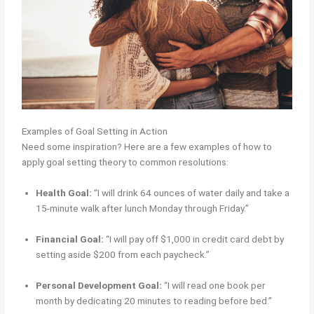
Examples of Goal Setting in Action
Need some inspiration? Here are a few examples of how to
apply goal setting theory to common resolutions:
Health Goal:
“I will drink 64 ounces of water daily and take a
15-minute walk after lunch Monday through Friday.”
Financial Goal:
“I will pay off $1,000 in credit card debt by
setting aside $200 from each paycheck.”
Personal Development Goal:
“I will read one book per
month by dedicating 20 minutes to reading before bed.”