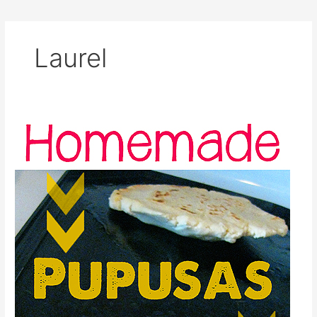
Laurel
Homemade
Pupusas
(Stuffed
Corn
Tortillas)
Recipe