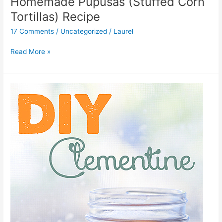
Homemade Pupusas (Stuffed Corn
Tortillas) Recipe
17 Comments
/
Uncategorized
/
Laurel
Read More »
DIY
Clementine
All
Purpose
Cleaner