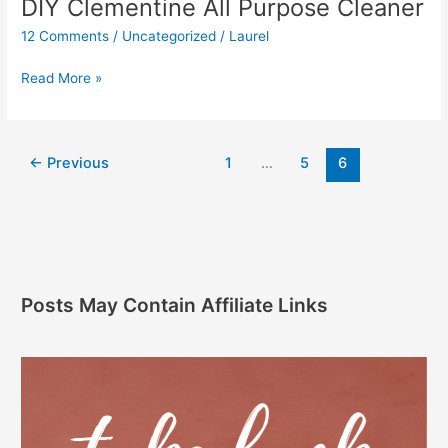
DIY Clementine All Purpose Cleaner
12 Comments
/
Uncategorized
/
Laurel
Read More »
←
Previous
1
…
5
6
Posts May Contain Affiliate Links