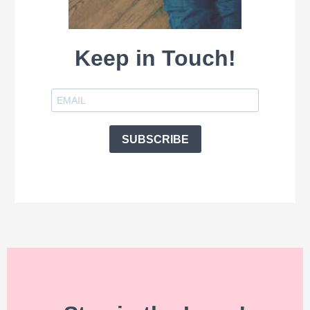
Keep in Touch!
SUBSCRIBE