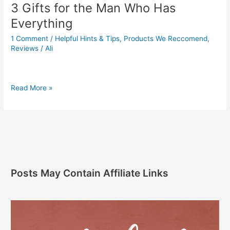
3 Gifts for the Man Who Has
Everything
1 Comment
/
Helpful Hints & Tips
,
Products We Reccomend
,
Reviews
/
Ali
Read More »
Posts May Contain Affiliate Links