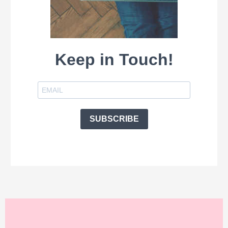
Keep in Touch!
SUBSCRIBE