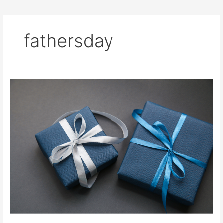
fathersday
3
Gifts
for
the
Man
Who
Has
Everything